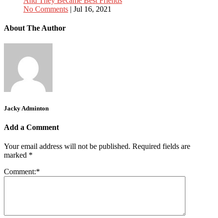
And They Became Best Friends
No Comments
|
Jul 16, 2021
About The Author
Jacky Adminton
Add a Comment
Your email address will not be published.
Required fields are
marked
*
Comment:
*