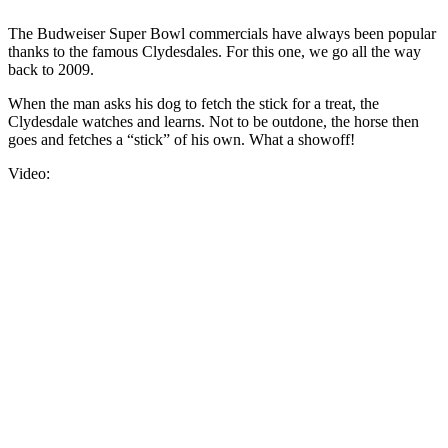
The Budweiser Super Bowl commercials have always been popular
thanks to the famous Clydesdales. For this one, we go all the way
back to 2009.
When the man asks his dog to fetch the stick for a treat, the
Clydesdale watches and learns. Not to be outdone, the horse then
goes and fetches a “stick” of his own. What a showoff!
Video: