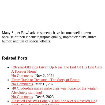
Many Super Bowl advertisements have become well known
because of their cinematographic quality, unpredictability, surreal
humor, and use of special effects.
Related Posts
19-Year-Old Dog Given Up Near The End Of His Life Gets
A Forever Home
No Comments
|
Nov 2, 2021
From Trash to Treasure – The Story of Bruno
No Comments
|
Mar 11, 2025
40 Clydesdale mares make their way home for the winter –
Absolutely stunning!
No Comments
|
Dec 6, 2023
Rescued Fox Was Lonely, Until She Met A Rescued Dog