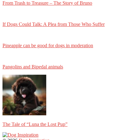
From Trash to Treasure – The Story of Bruno
If Dogs Could Talk: A Plea from Those Who Suffer
Pineapple can be good for dogs in moderation
Pangolins and Bipedal animals
The Tale of “Luna the Lost Pup”