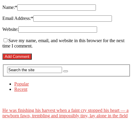
Name:
*
Email Address:
*
Website:
Save my name, email, and website in this browser for the next
time I comment.
Popular
Recent
He was finishing his harvest when a faint cry stopped his heart — a
newborn fawn, trembling and impossibly tiny, lay alone in the field