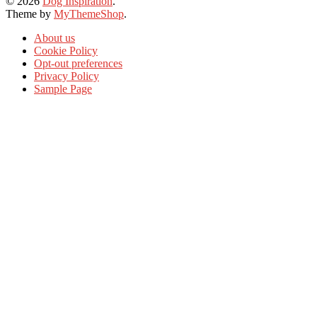
© 2026
Dog Inspiration
.
Theme by
MyThemeShop
.
About us
Cookie Policy
Opt-out preferences
Privacy Policy
Sample Page