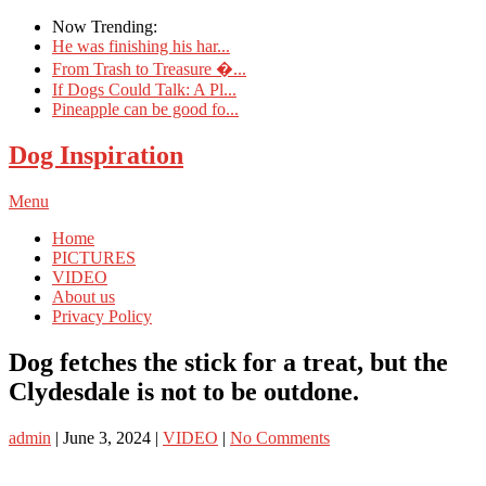
Now Trending:
He was finishing his har...
From Trash to Treasure �...
If Dogs Could Talk: A Pl...
Pineapple can be good fo...
Dog Inspiration
Menu
Home
PICTURES
VIDEO
About us
Privacy Policy
Dog fetches the stick for a treat, but the
Clydesdale is not to be outdone.
admin
|
June 3, 2024
|
VIDEO
|
No Comments