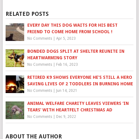
RELATED POSTS
EVERY DAY THIS DOG WAITS FOR HIS BEST
FRIEND TO COME HOME FROM SCHOOL !
No Comments
|
Apr 5, 2023
BONDED DOGS SPLIT AT SHELTER REUNITE IN
HEARTWARMING STORY
No Comments
|
Feb 16, 2023
RETIRED K9 SHOWS EVERYONE HE’S STILL A HERO
SAVING LIVES OF 2 TODDLERS IN BURNING HOME
No Comments
|
Jun 14, 2021
ANIMAL WELFARE CHARITY LEAVES VIEWERS ‘IN
TEARS’ WITH HEARTFELT CHRISTMAS AD
No Comments
|
Dec 9, 2022
ABOUT THE AUTHOR