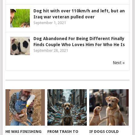
Dog hit with over 110km/h and left, but an
Iraq war veteran pulled over
September 1, 2021
Dog Abandoned For Being Different Finally
Finds Couple Who Loves Him For Who He Is
September 28, 2021
Next »
HE WAS FINISHING
FROM TRASH TO
IF DOGS COULD