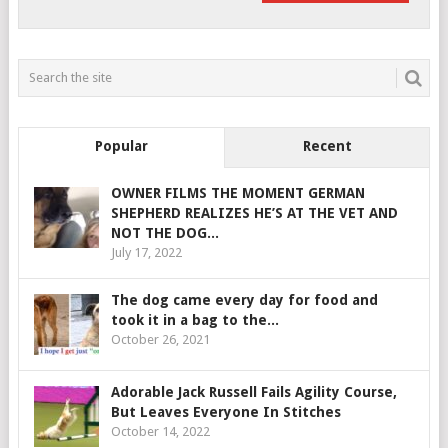
Popular
Recent
OWNER FILMS THE MOMENT GERMAN
SHEPHERD REALIZES HE’S AT THE VET AND
NOT THE DOG...
July 17, 2022
The dog came every day for food and
took it in a bag to the...
October 26, 2021
Adorable Jack Russell Fails Agility Course,
But Leaves Everyone In Stitches
October 14, 2022