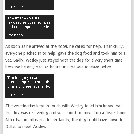
As soon as he arrived at the hotel, he called for help. Thankfully,
everyone pitched in to help, gave the dog food and took him to a
vet. Sadly, Wesley just stayed with the dog for a very short time
because he only had 36 hours until he was to leave Belize.
The veterinarian kept in touch with Wesley to let him know that
the dog was recovering and was about to move into a foster home.
After two months in a foster family, the dog could have flown to
Dallas to meet Wesley.