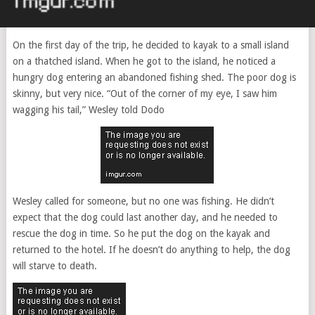
On the first day of the trip, he decided to kayak to a small island
on a thatched island. When he got to the island, he noticed a
hungry dog ​​entering an abandoned fishing shed. The poor dog is
skinny, but very nice. “Out of the corner of my eye, I saw him
wagging his tail,” Wesley told Dodo
Wesley called for someone, but no one was fishing. He didn’t
expect that the dog could last another day, and he needed to
rescue the dog in time. So he put the dog on the kayak and
returned to the hotel. If he doesn’t do anything to help, the dog
will starve to death.