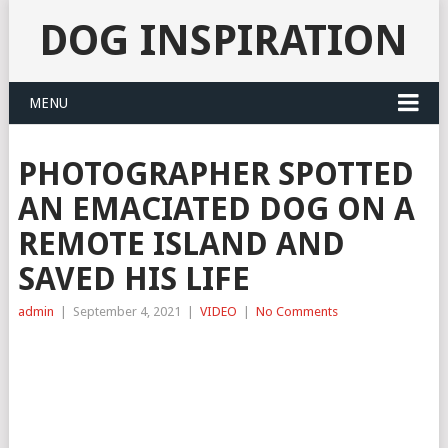
DOG INSPIRATION
MENU
PHOTOGRAPHER SPOTTED
AN EMACIATED DOG ON A
REMOTE ISLAND AND
SAVED HIS LIFE
admin
|
September 4, 2021
|
VIDEO
|
No Comments