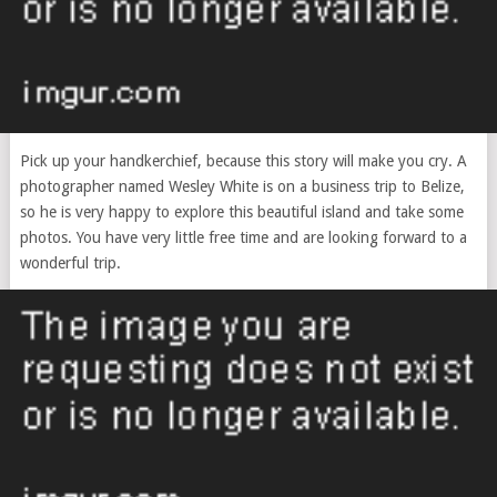
Pick up your handkerchief, because this story will make you cry. A
photographer named Wesley White is on a business trip to Belize,
so he is very happy to explore this beautiful island and take some
photos. You have very little free time and are looking forward to a
wonderful trip.