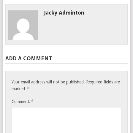
Jacky Adminton
ADD A COMMENT
Your email address will not be published.
Required fields are
*
marked
*
Comment: