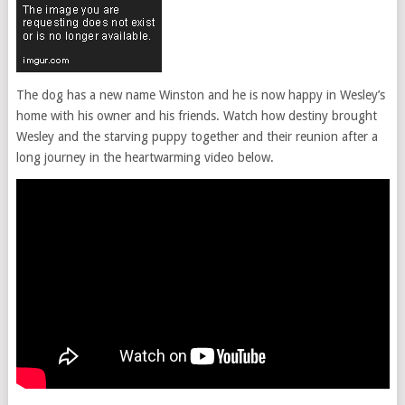
The dog has a new name Winston and he is now happy in Wesley’s
home with his owner and his friends. Watch how destiny brought
Wesley and the starving puppy together and their reunion after a
long journey in the heartwarming video below.