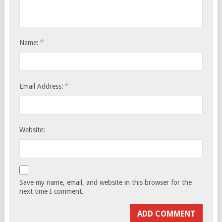
*
Name:
*
Email Address:
Website:
Save my name, email, and website in this browser for the
next time I comment.