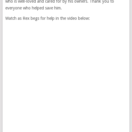
who is well-loved and cared for by his owners. Thank you to
everyone who helped save him.
Watch as Rex begs for help in the video below: