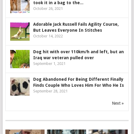
took it in a bag to the...
October 26, 2021
Adorable Jack Russell Fails Agility Course,
But Leaves Everyone In Stitches
October 14, 2022
Dog hit with over 110km/h and left, but an
Iraq war veteran pulled over
September 1, 2021
Dog Abandoned For Being Different Finally
Finds Couple Who Loves Him For Who He Is
September 28, 2021
Next »