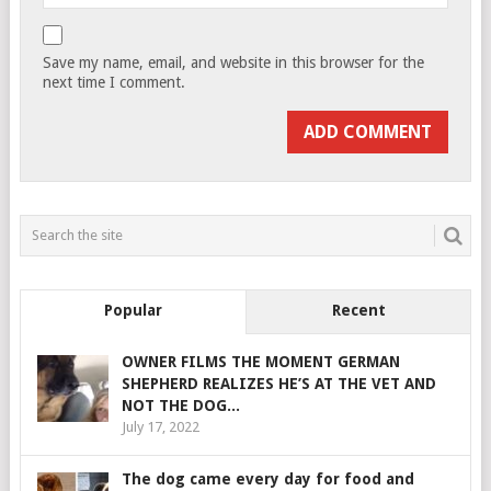
Save my name, email, and website in this browser for the
next time I comment.
Popular
Recent
OWNER FILMS THE MOMENT GERMAN
SHEPHERD REALIZES HE’S AT THE VET AND
NOT THE DOG...
July 17, 2022
The dog came every day for food and