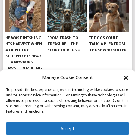
HE WAS FINISHING
FROM TRASH TO
IF DOGS COULD
HIS HARVEST WHEN
TREASURE – THE
TALK: A PLEA FROM
A FAINT CRY
STORY OF BRUNO
THOSE WHO SUFFER
STOPPED HIS HEART
— A NEWBORN
FAWN, TREMBLING
AND IMPOSSIBLY
Manage Cookie Consent
TINY, LAY ALONE IN
THE FIELD
To provide the best experiences, we use technologies like cookies to store
and/or access device information. Consenting to these technologies will
allow us to process data such as browsing behavior or unique IDs on this
site. Not consenting or withdrawing consent, may adversely affect certain
features and functions.
© 2026
DOG INSPIRATION
.
Accept
THEME BY
MYTHEMESHOP
.