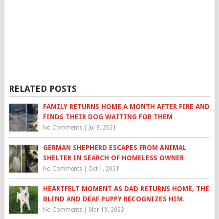
RELATED POSTS
FAMILY RETURNS HOME A MONTH AFTER FIRE AND
FINDS THEIR DOG WAITING FOR THEM
No Comments
|
Jul 8, 2021
GERMAN SHEPHERD ESCAPES FROM ANIMAL
SHELTER IN SEARCH OF HOMELESS OWNER
No Comments
|
Oct 1, 2021
HEARTFELT MOMENT AS DAD RETURNS HOME, THE
BLIND AND DEAF PUPPY RECOGNIZES HIM.
No Comments
|
Mar 19, 2023