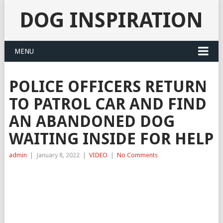
DOG INSPIRATION
MENU
POLICE OFFICERS RETURN
TO PATROL CAR AND FIND
AN ABANDONED DOG
WAITING INSIDE FOR HELP
admin
|
January 8, 2022
|
VIDEO
|
No Comments