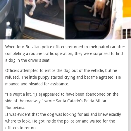
When four Brazilian police officers returned to their patrol car after
completing a routine traffic operation, they were surprised to find
a dog in the driver’s seat.
Officers attempted to entice the dog out of the vehicle, but he
refused. The little puppy started crying and became agitated. He
moaned and pleaded for assistance.
“He wept a lot. “[He] appeared to have been abandoned on the
side of the roadway,” wrote Santa Catarin’s Polcia Militar
Rodoviária.
It was evident that the dog was looking for aid and knew exactly
where to look. He got inside the police car and waited for the
officers to return.