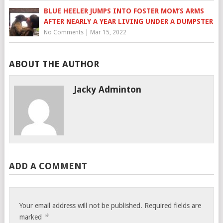
BLUE HEELER JUMPS INTO FOSTER MOM’S ARMS
AFTER NEARLY A YEAR LIVING UNDER A DUMPSTER
No Comments
|
Mar 15, 2022
ABOUT THE AUTHOR
Jacky Adminton
ADD A COMMENT
Your email address will not be published.
Required fields are
*
marked