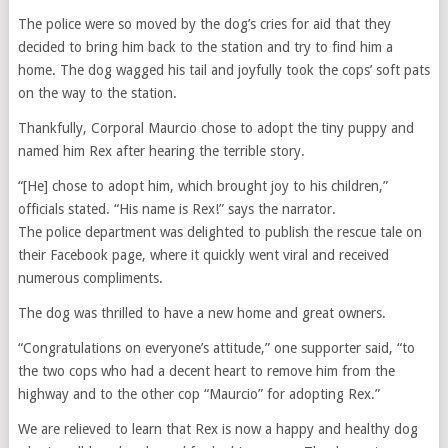
The police were so moved by the dog’s cries for aid that they
decided to bring him back to the station and try to find him a
home. The dog wagged his tail and joyfully took the cops’ soft pats
on the way to the station.
Thankfully, Corporal Maurcio chose to adopt the tiny puppy and
named him Rex after hearing the terrible story.
“[He] chose to adopt him, which brought joy to his children,”
officials stated. “His name is Rex!” says the narrator.
The police department was delighted to publish the rescue tale on
their Facebook page, where it quickly went viral and received
numerous compliments.
The dog was thrilled to have a new home and great owners.
“Congratulations on everyone’s attitude,” one supporter said, “to
the two cops who had a decent heart to remove him from the
highway and to the other cop “Maurcio” for adopting Rex.”
We are relieved to learn that Rex is now a happy and healthy dog