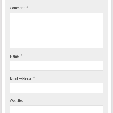
*
Comment:
*
Name:
*
Email Address:
Website: