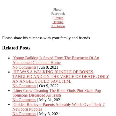
Photo:
Facebook
/
Ursula
Daphne
Aitchison
Please share his cuteness with your family and friends.
Related Posts
Young Bulldog Is Saved From The Basement Of An
Abandoned Cincinnati Home
No Comments
|
Jun 8, 2021
HE WAS A WALKING BUNDLE OF BONES,
TANGLED AND ON THE VERGE OF DEATH, ONLY
AN ANGEL COULD SAVE HIM.
No Comments
|
Oct 9, 2022
Litter Crew Cleaning The Road Finds Pint-Sized Pup
Someone Discarded As Trash
No Comments
|
May 31, 2021
Golden Retriever Parents Adorably Watch Over Their 7
Newborn Puppies
No Comments
|
May 8, 2021