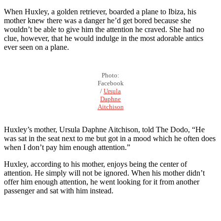
When Huxley, a golden retriever, boarded a plane to Ibiza, his
mother knew there was a danger he’d get bored because she
wouldn’t be able to give him the attention he craved. She had no
clue, however, that he would indulge in the most adorable antics
ever seen on a plane.
Photo:
Facebook
/
Ursula
Daphne
Aitchison
Huxley’s mother, Ursula Daphne Aitchison, told The Dodo, “He
was sat in the seat next to me but got in a mood which he often does
when I don’t pay him enough attention.”
Huxley, according to his mother, enjoys being the center of
attention. He simply will not be ignored. When his mother didn’t
offer him enough attention, he went looking for it from another
passenger and sat with him instead.