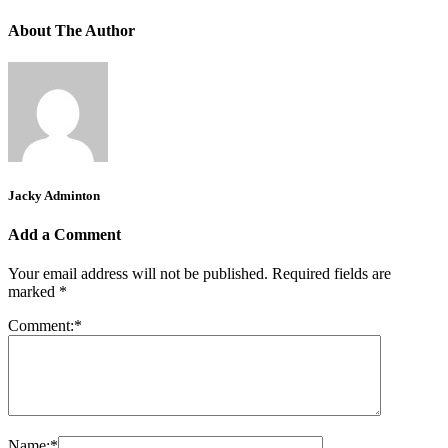
About The Author
Jacky Adminton
Add a Comment
Your email address will not be published.
Required fields are
marked
*
Comment:
*
Name:
*