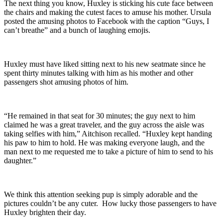
The next thing you know, Huxley is sticking his cute face between
the chairs and making the cutest faces to amuse his mother. Ursula
posted the amusing photos to Facebook with the caption “Guys, I
can’t breathe” and a bunch of laughing emojis.
Huxley must have liked sitting next to his new seatmate since he
spent thirty minutes talking with him as his mother and other
passengers shot amusing photos of him.
“He remained in that seat for 30 minutes; the guy next to him
claimed he was a great traveler, and the guy across the aisle was
taking selfies with him,” Aitchison recalled. “Huxley kept handing
his paw to him to hold. He was making everyone laugh, and the
man next to me requested me to take a picture of him to send to his
daughter.”
We think this attention seeking pup is simply adorable and the
pictures couldn’t be any cuter. How lucky those passengers to have
Huxley brighten their day.