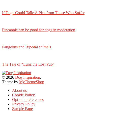
If Dogs Could Talk: A Plea from Those Who Suffer
Pineapple can be good for dogs in moderation
Pangolins and Bipedal animals
The Tale of “Luna the Lost Pup”
© 2026
Dog Inspiration
.
Theme by
MyThemeShop
.
About us
Cookie Policy
Opt-out preferences
Privacy Policy
Sample Page