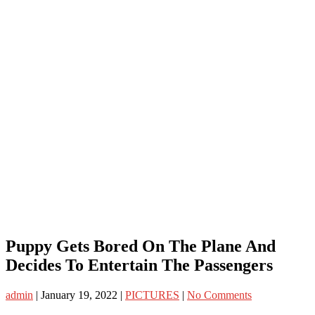
Puppy Gets Bored On The Plane And
Decides To Entertain The Passengers
admin
|
January 19, 2022
|
PICTURES
|
No Comments