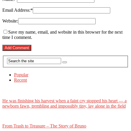
Email Address:
*
Website:
Save my name, email, and website in this browser for the next
time I comment.
Popular
Recent
He was finishing his harvest when a faint cry stopped his heart — a
newborn fawn, trembling and impossibly tiny, lay alone in the field
From Trash to Treasure – The Story of Bruno