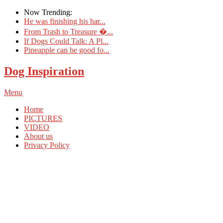
Now Trending:
He was finishing his har...
From Trash to Treasure �...
If Dogs Could Talk: A Pl...
Pineapple can be good fo...
Dog Inspiration
Menu
Home
PICTURES
VIDEO
About us
Privacy Policy