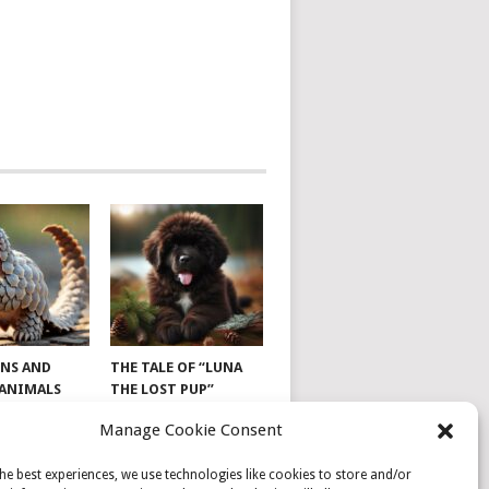
NS AND
THE TALE OF “LUNA
 ANIMALS
THE LOST PUP”
Manage Cookie Consent
he best experiences, we use technologies like cookies to store and/or