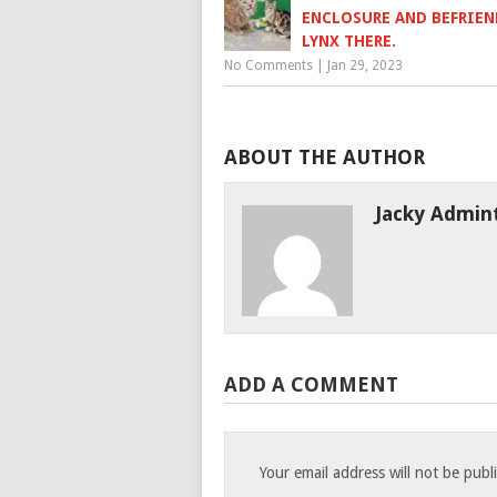
ENCLOSURE AND BEFRIEN
LYNX THERE.
No Comments
|
Jan 29, 2023
ABOUT THE AUTHOR
Jacky Admin
ADD A COMMENT
Your email address will not be publ