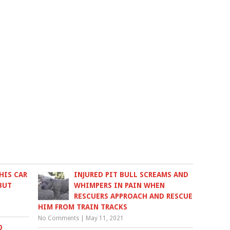
HIS CAR
INJURED PIT BULL SCREAMS AND
BUT
WHIMPERS IN PAIN WHEN
RESCUERS APPROACH AND RESCUE
HIM FROM TRAIN TRACKS
No Comments
|
May 11, 2021
O