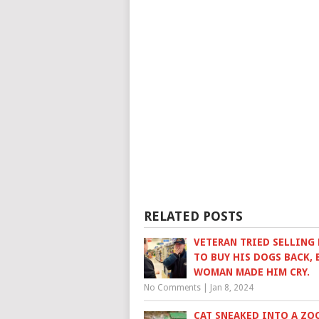
RELATED POSTS
VETERAN TRIED SELLING 
TO BUY HIS DOGS BACK, 
WOMAN MADE HIM CRY.
No Comments
|
Jan 8, 2024
CAT SNEAKED INTO A ZO