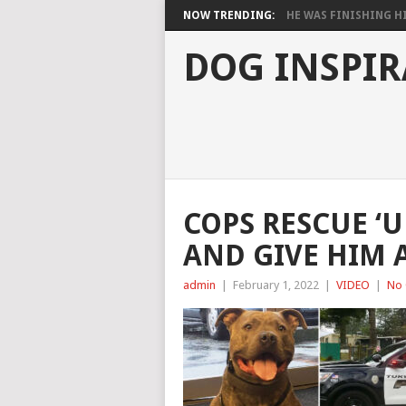
NOW TRENDING:
HE WAS FINISHING HIS
DOG INSPIR
COPS RESCUE ‘
AND GIVE HIM 
admin
|
February 1, 2022
|
VIDEO
|
No