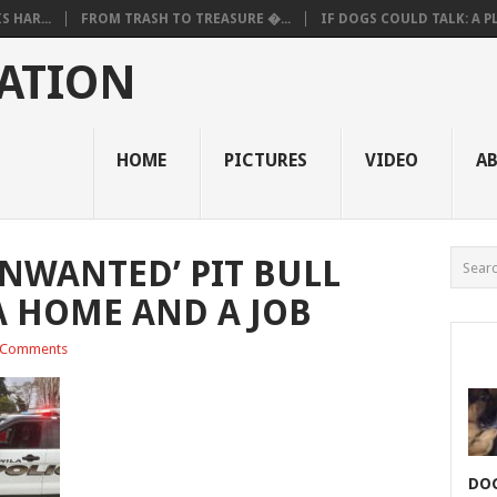
 HAR...
FROM TRASH TO TREASURE �...
IF DOGS COULD TALK: A PL.
ATION
HOME
PICTURES
VIDEO
A
UNWANTED’ PIT BULL
A HOME AND A JOB
 Comments
DOG