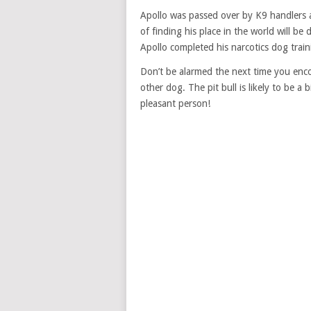
Apollo was passed over by K9 handlers ag
of finding his place in the world will be 
Apollo completed his narcotics dog trainin
Don’t be alarmed the next time you encoun
other dog. The pit bull is likely to be a 
pleasant person!