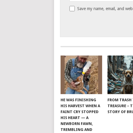
Save my name, email, and websi
HE WAS FINISHING
FROM TRASH
HIS HARVEST WHEN A
TREASURE – 
FAINT CRY STOPPED
STORY OF B
HIS HEART — A
NEWBORN FAWN,
TREMBLING AND