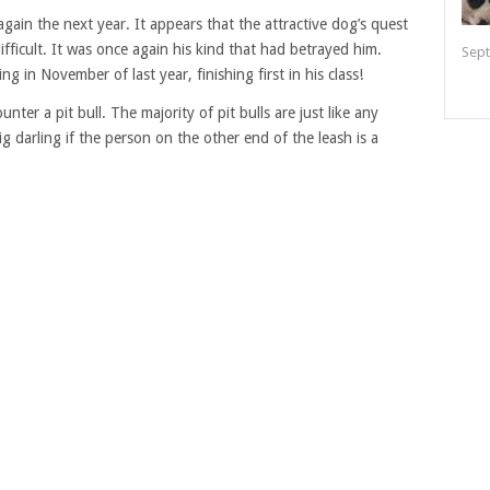
ain the next year. It appears that the attractive dog’s quest
difficult. It was once again his kind that had betrayed him.
Sept
g in November of last year, finishing first in his class!
ter a pit bull. The majority of pit bulls are just like any
big darling if the person on the other end of the leash is a