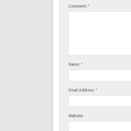
*
Comment:
*
Name:
*
Email Address:
Website: