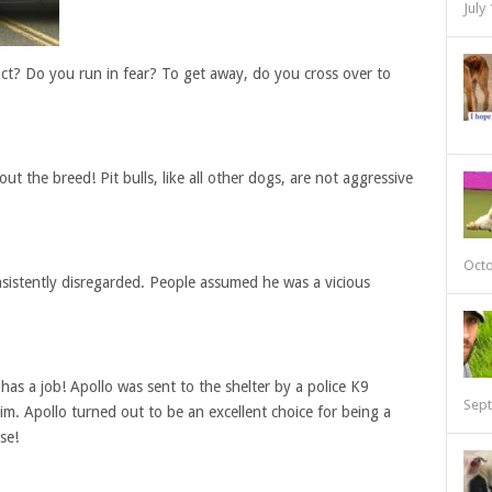
July
ct? Do you run in fear? To get away, do you cross over to
ut the breed! Pit bulls, like all other dogs, are not aggressive
Octo
consistently disregarded. People assumed he was a vicious
as a job! Apollo was sent to the shelter by a police K9
Sept
m. Apollo turned out to be an excellent choice for being a
se!