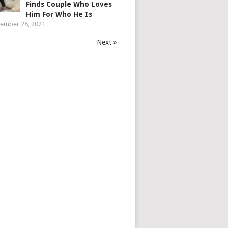
Finds Couple Who Loves
Him For Who He Is
ember 28, 2021
Next »