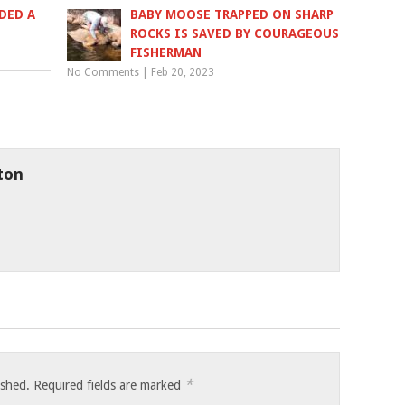
DED A
BABY MOOSE TRAPPED ON SHARP
ROCKS IS SAVED BY COURAGEOUS
FISHERMAN
No Comments
|
Feb 20, 2023
ton
*
ished.
Required fields are marked