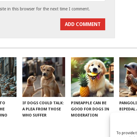
te in this browser for the next time I comment.
 TO
IF DOGS COULD TALK:
PINEAPPLE CAN BE
PANGOLI
THE
A PLEA FROM THOSE
GOOD FOR DOGS IN
BIPEDAL
RUNO
WHO SUFFER
MODERATION
To provide t