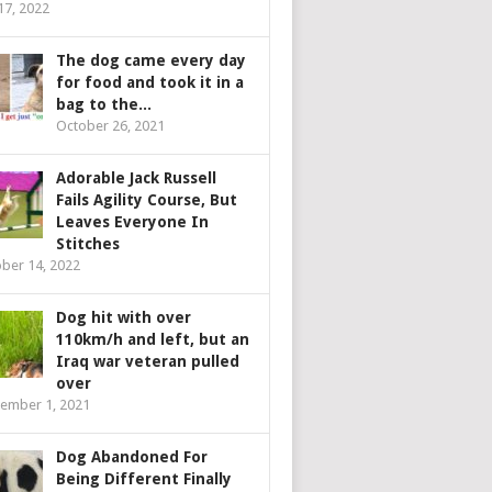
 17, 2022
The dog came every day
for food and took it in a
bag to the...
October 26, 2021
Adorable Jack Russell
Fails Agility Course, But
Leaves Everyone In
Stitches
ber 14, 2022
Dog hit with over
110km/h and left, but an
Iraq war veteran pulled
over
ember 1, 2021
Dog Abandoned For
Being Different Finally