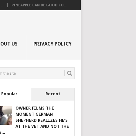
..
PINEAPPLE CAN BE GOOD FO...
BOUT US
PRIVACY POLICY
Popular
Recent
OWNER FILMS THE
MOMENT GERMAN
SHEPHERD REALIZES HE’S
AT THE VET AND NOT THE
...