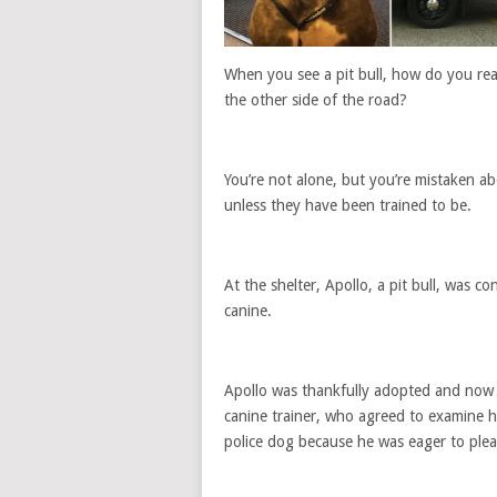
When you see a pit bull, how do you rea
the other side of the road?
You’re not alone, but you’re mistaken abo
unless they have been trained to be.
At the shelter, Apollo, a pit bull, was 
canine.
Apollo was thankfully adopted and now h
canine trainer, who agreed to examine hi
police dog because he was eager to plea