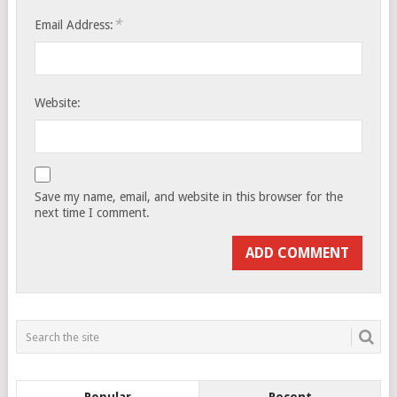
*
Email Address:
Website:
Save my name, email, and website in this browser for the
next time I comment.