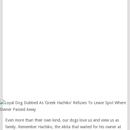
Even more than their own kind, our dogs love us and view us as
family. Remember Hachiko, the Akita that waited for his owner at