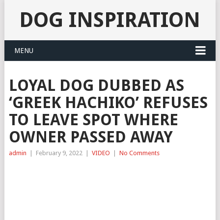
DOG INSPIRATION
MENU
LOYAL DOG DUBBED AS
‘GREEK HACHIKO’ REFUSES
TO LEAVE SPOT WHERE
OWNER PASSED AWAY
admin
|
February 9, 2022
|
VIDEO
|
No Comments