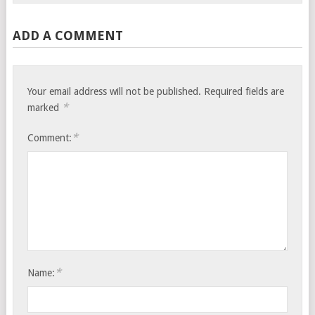
ADD A COMMENT
Your email address will not be published.
Required fields are
*
marked
*
Comment:
*
Name: