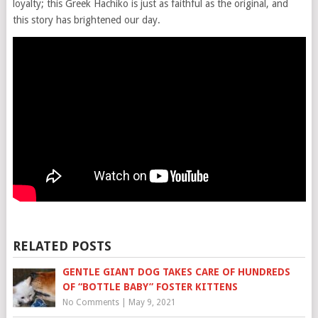
loyalty; this Greek Hachiko is just as faithful as the original, and
this story has brightened our day.
RELATED POSTS
GENTLE GIANT DOG TAKES CARE OF HUNDREDS
OF “BOTTLE BABY” FOSTER KITTENS
No Comments
|
May 9, 2021