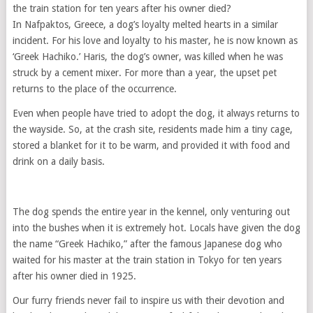
the train station for ten years after his owner died?
In Nafpaktos, Greece, a dog’s loyalty melted hearts in a similar
incident. For his love and loyalty to his master, he is now known as
‘Greek Hachiko.’ Haris, the dog’s owner, was killed when he was
struck by a cement mixer. For more than a year, the upset pet
returns to the place of the occurrence.
Even when people have tried to adopt the dog, it always returns to
the wayside. So, at the crash site, residents made him a tiny cage,
stored a blanket for it to be warm, and provided it with food and
drink on a daily basis.
The dog spends the entire year in the kennel, only venturing out
into the bushes when it is extremely hot. Locals have given the dog
the name “Greek Hachiko,” after the famous Japanese dog who
waited for his master at the train station in Tokyo for ten years
after his owner died in 1925.
Our furry friends never fail to inspire us with their devotion and