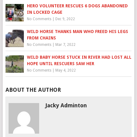
HERO VOLUNTEER RESCUES 6 DOGS ABANDONED
IN LOCKED CAGE
No Comments
|
Dec 9, 2022
WILD HORSE THANKS MAN WHO FREED HIS LEGS
FROM CHAINS
No Comments
|
Mar 7, 2022
WILD BABY HORSE STUCK IN RIVER HAD LOST ALL
HOPE UNTIL RESCUERS SAW HER
No Comments
|
May 4, 2022
ABOUT THE AUTHOR
Jacky Adminton