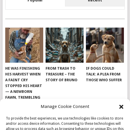
Popular
Recent
HE WAS FINISHING
FROM TRASH TO
IF DOGS COULD
HIS HARVEST WHEN
TREASURE – THE
TALK: A PLEA FROM
A FAINT CRY
STORY OF BRUNO
THOSE WHO SUFFER
STOPPED HIS HEART
— A NEWBORN
FAWN, TREMBLING
AND IMPOSSIBLY
Manage Cookie Consent
TINY, LAY ALONE IN
THE FIELD
To provide the best experiences, we use technologies like cookies to store
and/or access device information. Consenting to these technologies will
allow us to process data such as browsing behavior or unique IDs on this