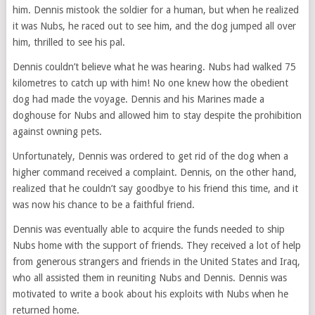
him. Dennis mistook the soldier for a human, but when he realized
it was Nubs, he raced out to see him, and the dog jumped all over
him, thrilled to see his pal.
Dennis couldn’t believe what he was hearing. Nubs had walked 75
kilometres to catch up with him! No one knew how the obedient
dog had made the voyage. Dennis and his Marines made a
doghouse for Nubs and allowed him to stay despite the prohibition
against owning pets.
Unfortunately, Dennis was ordered to get rid of the dog when a
higher command received a complaint. Dennis, on the other hand,
realized that he couldn’t say goodbye to his friend this time, and it
was now his chance to be a faithful friend.
Dennis was eventually able to acquire the funds needed to ship
Nubs home with the support of friends. They received a lot of help
from generous strangers and friends in the United States and Iraq,
who all assisted them in reuniting Nubs and Dennis. Dennis was
motivated to write a book about his exploits with Nubs when he
returned home.