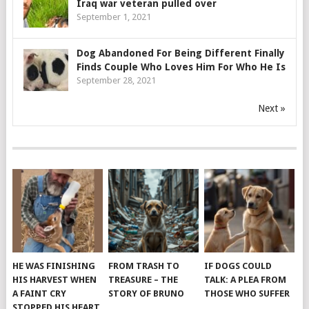
Iraq war veteran pulled over
September 1, 2021
Dog Abandoned For Being Different Finally
Finds Couple Who Loves Him For Who He Is
September 28, 2021
Next »
HE WAS FINISHING
FROM TRASH TO
IF DOGS COULD
HIS HARVEST WHEN
TREASURE – THE
TALK: A PLEA FROM
A FAINT CRY
STORY OF BRUNO
THOSE WHO SUFFER
STOPPED HIS HEART