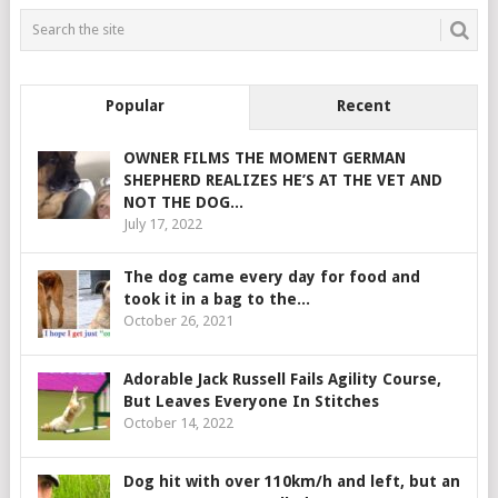
Popular
Recent
OWNER FILMS THE MOMENT GERMAN
SHEPHERD REALIZES HE’S AT THE VET AND
NOT THE DOG...
July 17, 2022
The dog came every day for food and
took it in a bag to the...
October 26, 2021
Adorable Jack Russell Fails Agility Course,
But Leaves Everyone In Stitches
October 14, 2022
Dog hit with over 110km/h and left, but an