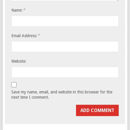
*
Name:
*
Email Address:
Website:
Save my name, email, and website in this browser for the
next time I comment.