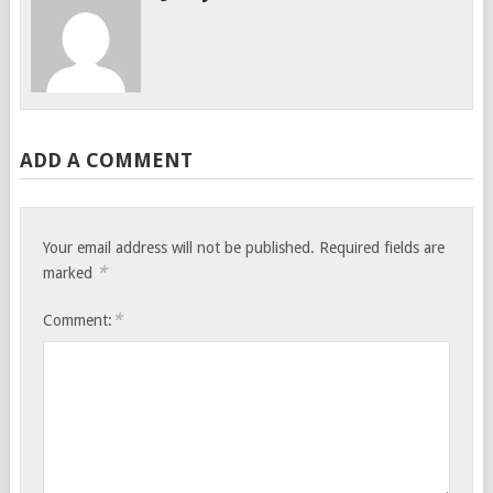
ADD A COMMENT
Your email address will not be published.
Required fields are
*
marked
*
Comment: