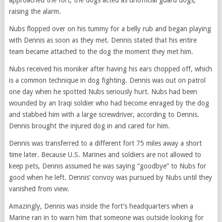
approached the fort, the dogs acted as unofficial guard dogs,
raising the alarm.
Nubs flopped over on his tummy for a belly rub and began playing
with Dennis as soon as they met. Dennis stated that his entire
team became attached to the dog the moment they met him.
Nubs received his moniker after having his ears chopped off, which
is a common technique in dog fighting. Dennis was out on patrol
one day when he spotted Nubs seriously hurt. Nubs had been
wounded by an Iraqi soldier who had become enraged by the dog
and stabbed him with a large screwdriver, according to Dennis.
Dennis brought the injured dog in and cared for him.
Dennis was transferred to a different fort 75 miles away a short
time later. Because U.S. Marines and soldiers are not allowed to
keep pets, Dennis assumed he was saying “goodbye” to Nubs for
good when he left. Dennis’ convoy was pursued by Nubs until they
vanished from view.
Amazingly, Dennis was inside the fort’s headquarters when a
Marine ran in to warn him that someone was outside looking for