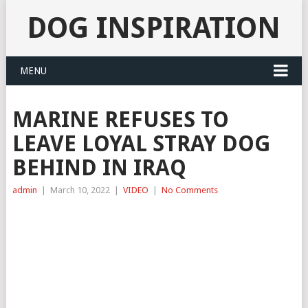
DOG INSPIRATION
MENU
MARINE REFUSES TO
LEAVE LOYAL STRAY DOG
BEHIND IN IRAQ
admin
|
March 10, 2022
|
VIDEO
|
No Comments