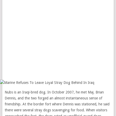
Nubs is an Iraqi-bred dog. In October 2007, he met Maj. Brian
Dennis, and the two forged an almost instantaneous sense of
friendship. At the border fort where Dennis was stationed, he said
there were several stray dogs scavenging for food. When visitors