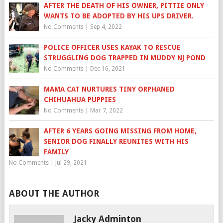
AFTER THE DEATH OF HIS OWNER, PITTIE ONLY
WANTS TO BE ADOPTED BY HIS UPS DRIVER.
No Comments
|
Sep 4, 2022
POLICE OFFICER USES KAYAK TO RESCUE
STRUGGLING DOG TRAPPED IN MUDDY NJ POND
No Comments
|
Dec 16, 2021
MAMA CAT NURTURES TINY ORPHANED
CHIHUAHUA PUPPIES
No Comments
|
Mar 7, 2022
AFTER 6 YEARS GOING MISSING FROM HOME,
SENIOR DOG FINALLY REUNITES WITH HIS
FAMILY
No Comments
|
Jul 29, 2021
ABOUT THE AUTHOR
Jacky Adminton