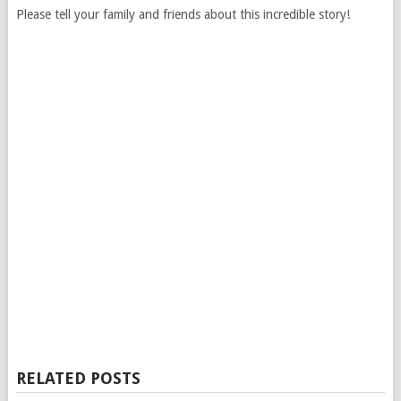
Please tell your family and friends about this incredible story!
RELATED POSTS