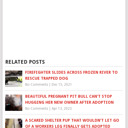
RELATED POSTS
FIREFIGHTER SLIDES ACROSS FROZEN RIVER TO
RESCUE TRAPPED DOG
No Comments
|
Dec 15, 2021
BEAUTIFUL PREGNANT PIT BULL CAN’T STOP
HUGGING HER NEW OWNER AFTER ADOPTION
No Comments
|
Apr 13, 2023
A SCARED SHELTER PUP THAT WOULDN’T LET GO
OF A WORKERS LEG FINALLY GETS ADOPTED