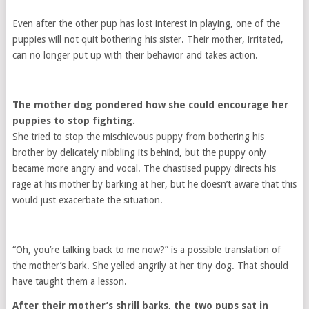
Even after the other pup has lost interest in playing, one of the
puppies will not quit bothering his sister. Their mother, irritated,
can no longer put up with their behavior and takes action.
The mother dog pondered how she could encourage her
puppies to stop fighting.
She tried to stop the mischievous puppy from bothering his
brother by delicately nibbling its behind, but the puppy only
became more angry and vocal. The chastised puppy directs his
rage at his mother by barking at her, but he doesn’t aware that this
would just exacerbate the situation.
“Oh, you’re talking back to me now?” is a possible translation of
the mother’s bark. She yelled angrily at her tiny dog. That should
have taught them a lesson.
After their mother’s shrill barks, the two pups sat in