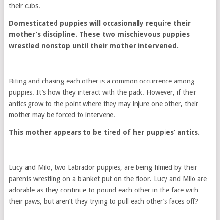
their cubs.
Domesticated puppies will occasionally require their
mother’s discipline. These two mischievous puppies
wrestled nonstop until their mother intervened.
Biting and chasing each other is a common occurrence among
puppies. It’s how they interact with the pack. However, if their
antics grow to the point where they may injure one other, their
mother may be forced to intervene.
This mother appears to be tired of her puppies’ antics.
Lucy and Milo, two Labrador puppies, are being filmed by their
parents wrestling on a blanket put on the floor. Lucy and Milo are
adorable as they continue to pound each other in the face with
their paws, but aren’t they trying to pull each other’s faces off?