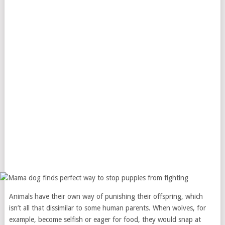
Animals have their own way of punishing their offspring, which
isn’t all that dissimilar to some human parents. When wolves, for
example, become selfish or eager for food, they would snap at