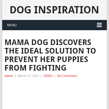
DOG INSPIRATION
MENU
MAMA DOG DISCOVERS
THE IDEAL SOLUTION TO
PREVENT HER PUPPIES
FROM FIGHTING
admin
|
March 27, 2022
|
VIDEO
|
No Comments