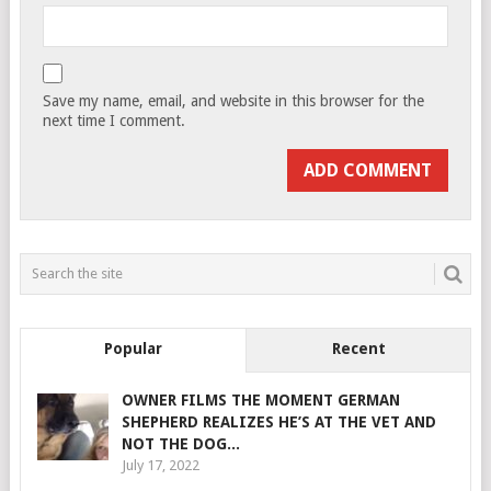
Save my name, email, and website in this browser for the
next time I comment.
Popular
Recent
OWNER FILMS THE MOMENT GERMAN
SHEPHERD REALIZES HE’S AT THE VET AND
NOT THE DOG...
July 17, 2022