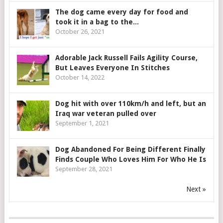
The dog came every day for food and
took it in a bag to the...
October 26, 2021
Adorable Jack Russell Fails Agility Course,
But Leaves Everyone In Stitches
October 14, 2022
Dog hit with over 110km/h and left, but an
Iraq war veteran pulled over
September 1, 2021
Dog Abandoned For Being Different Finally
Finds Couple Who Loves Him For Who He Is
September 28, 2021
Next »