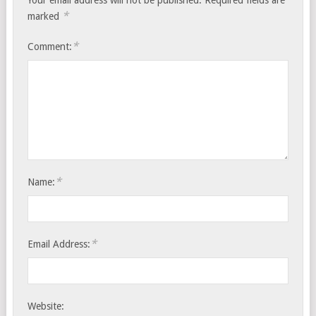
Your email address will not be published.
Required fields are
*
marked
*
Comment:
*
Name:
*
Email Address:
Website: