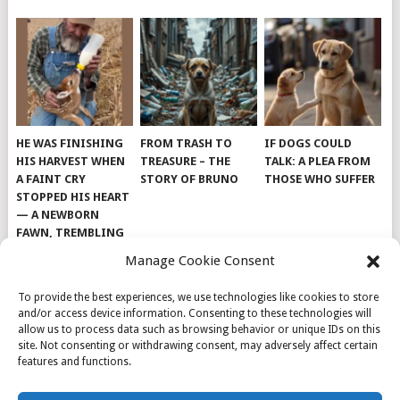
HE WAS FINISHING
FROM TRASH TO
IF DOGS COULD
HIS HARVEST WHEN
TREASURE – THE
TALK: A PLEA FROM
A FAINT CRY
STORY OF BRUNO
THOSE WHO SUFFER
STOPPED HIS HEART
— A NEWBORN
FAWN, TREMBLING
AND IMPOSSIBLY
Manage Cookie Consent
TINY, LAY ALONE IN
THE FIELD
To provide the best experiences, we use technologies like cookies to store
and/or access device information. Consenting to these technologies will
allow us to process data such as browsing behavior or unique IDs on this
site. Not consenting or withdrawing consent, may adversely affect certain
features and functions.
© 2026
DOG INSPIRATION
.