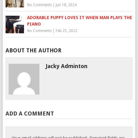
No Comments
|
Jun 18, 2024
ADORABLE PUPPY LOVES IT WHEN MAN PLAYS THE
PIANO
No Comments
|
Feb 25, 2022
ABOUT THE AUTHOR
Jacky Adminton
ADD A COMMENT