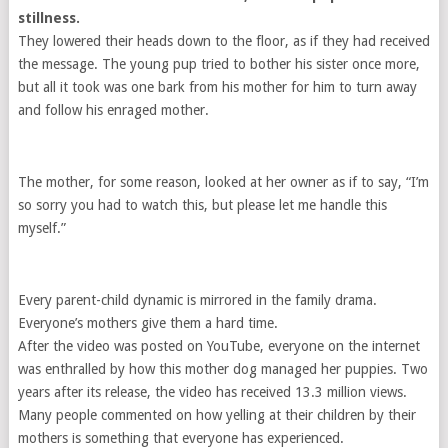
stillness.
They lowered their heads down to the floor, as if they had received
the message. The young pup tried to bother his sister once more,
but all it took was one bark from his mother for him to turn away
and follow his enraged mother.
The mother, for some reason, looked at her owner as if to say, “I’m
so sorry you had to watch this, but please let me handle this
myself.”
Every parent-child dynamic is mirrored in the family drama.
Everyone’s mothers give them a hard time.
After the video was posted on YouTube, everyone on the internet
was enthralled by how this mother dog managed her puppies. Two
years after its release, the video has received 13.3 million views.
Many people commented on how yelling at their children by their
mothers is something that everyone has experienced.