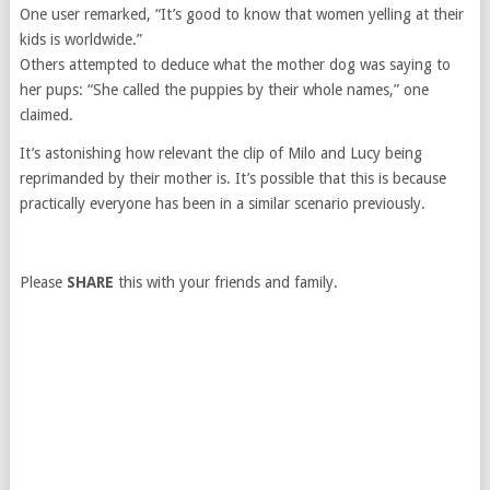
One user remarked, “It’s good to know that women yelling at their
kids is worldwide.”
Others attempted to deduce what the mother dog was saying to
her pups: “She called the puppies by their whole names,” one
claimed.
It’s astonishing how relevant the clip of Milo and Lucy being
reprimanded by their mother is. It’s possible that this is because
practically everyone has been in a similar scenario previously.
Please
SHARE
this with your friends and family.