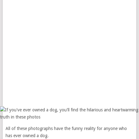
All of these photographs have the funny reality for anyone who
has ever owned a dog.