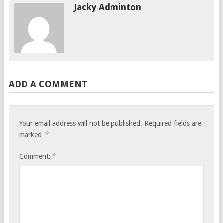
Jacky Adminton
ADD A COMMENT
Your email address will not be published.
Required fields are
*
marked
*
Comment: