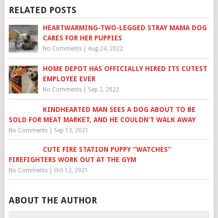
RELATED POSTS
HEARTWARMING-TWO-LEGGED STRAY MAMA DOG
CARES FOR HER PUPPIES
No Comments
|
Aug 24, 2022
HOME DEPOT HAS OFFICIALLY HIRED ITS CUTEST
EMPLOYEE EVER
No Comments
|
Sep 2, 2022
KINDHEARTED MAN SEES A DOG ABOUT TO BE
SOLD FOR MEAT MARKET, AND HE COULDN’T WALK AWAY
No Comments
|
Sep 13, 2021
CUTE FIRE STATION PUPPY “WATCHES”
FIREFIGHTERS WORK OUT AT THE GYM
No Comments
|
Oct 12, 2021
ABOUT THE AUTHOR