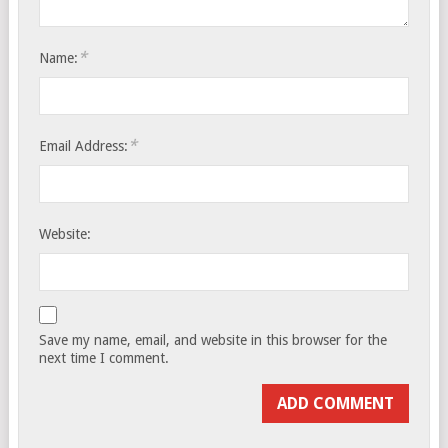
*
Name:
*
Email Address:
Website:
Save my name, email, and website in this browser for the
next time I comment.