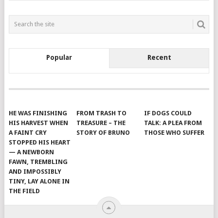
Popular
Recent
HE WAS FINISHING
FROM TRASH TO
IF DOGS COULD
HIS HARVEST WHEN
TREASURE – THE
TALK: A PLEA FROM
A FAINT CRY
STORY OF BRUNO
THOSE WHO SUFFER
STOPPED HIS HEART
— A NEWBORN
FAWN, TREMBLING
AND IMPOSSIBLY
TINY, LAY ALONE IN
THE FIELD