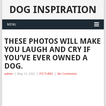
DOG INSPIRATION
MENU
THESE PHOTOS WILL MAKE
YOU LAUGH AND CRY IF
YOU’VE EVER OWNED A
DOG.
admin
|
May 12, 2022
|
PICTURES
|
No Comments