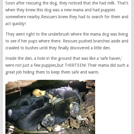
Soon after rescuing the dog, they noticed that she had milk. That’s
when they knew this dog was a new mama and had puppies
somewhere nearby.Rescuers knew they had to search for them and
act quickly!
They went right to the underbrush where the mama dog was living
to see if her pups where there. Rescues pushed branches aside and
crawled to bushes until they finally discovered a little den.
Inside the den, a hole in the ground that was like a ‘safe haven,’
were not just a few puppies,but THIRTEEN! Their mama did such a
great job hiding them to keep them safe and warm.