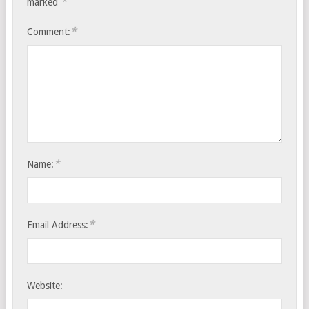
*
marked
*
Comment:
*
Name:
*
Email Address:
Website: