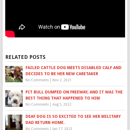
RELATED POSTS
FAILED CATTLE DOG MEETS DISABLED CALF AND
DECIDES TO BE HER NEW CARETAKER
No Comments
|
Nov 2, 2021
PIT BULL DUMPED ON FREEWAY, AND IT WAS THE
BEST THING THAT HAPPENED TO HIM
No Comments
|
Aug 5, 2022
DEAF DOG IS SO EXCITED TO SEE HER MILITARY
DAD RETURN HOME.
No Comments
|
Jan 17, 2023