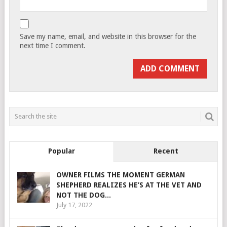
Save my name, email, and website in this browser for the
next time I comment.
Popular
Recent
OWNER FILMS THE MOMENT GERMAN
SHEPHERD REALIZES HE’S AT THE VET AND
NOT THE DOG...
July 17, 2022