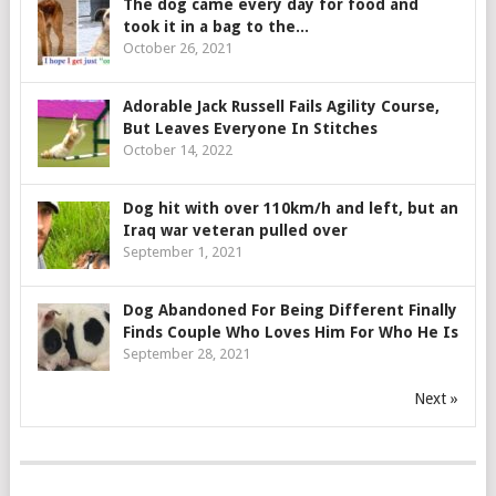
The dog came every day for food and
took it in a bag to the...
October 26, 2021
Adorable Jack Russell Fails Agility Course,
But Leaves Everyone In Stitches
October 14, 2022
Dog hit with over 110km/h and left, but an
Iraq war veteran pulled over
September 1, 2021
Dog Abandoned For Being Different Finally
Finds Couple Who Loves Him For Who He Is
September 28, 2021
Next »