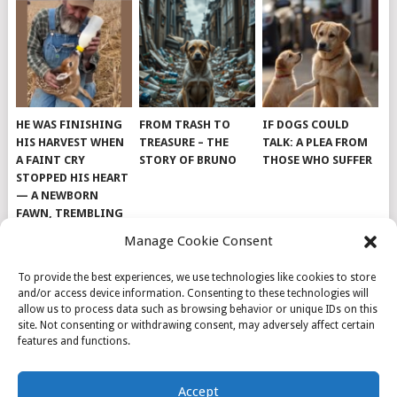
HE WAS FINISHING
FROM TRASH TO
IF DOGS COULD
HIS HARVEST WHEN
TREASURE – THE
TALK: A PLEA FROM
A FAINT CRY
STORY OF BRUNO
THOSE WHO SUFFER
STOPPED HIS HEART
— A NEWBORN
FAWN, TREMBLING
AND IMPOSSIBLY
Manage Cookie Consent
TINY, LAY ALONE IN
THE FIELD
To provide the best experiences, we use technologies like cookies to store
and/or access device information. Consenting to these technologies will
allow us to process data such as browsing behavior or unique IDs on this
site. Not consenting or withdrawing consent, may adversely affect certain
features and functions.
© 2026
DOG INSPIRATION
.
Accept
THEME BY
MYTHEMESHOP
.