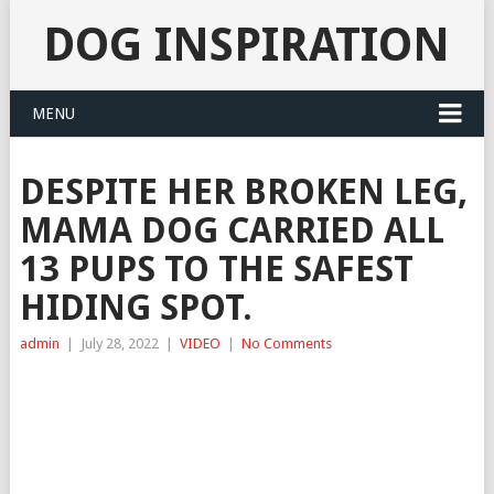
DOG INSPIRATION
MENU
DESPITE HER BROKEN LEG,
MAMA DOG CARRIED ALL
13 PUPS TO THE SAFEST
HIDING SPOT.
admin
|
July 28, 2022
|
VIDEO
|
No Comments