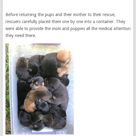
Before returning the pups and their mother to their rescue,
rescuers carefully placed them one by one into a container. They
were able to provide the mom and puppies all the medical attention
they need there.