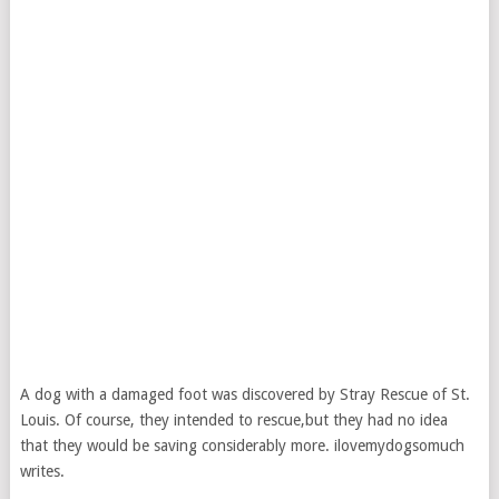
A dog with a damaged foot was discovered by Stray Rescue of St.
Louis. Of course, they intended to rescue,but they had no idea
that they would be saving considerably more. ilovemydogsomuch
writes.