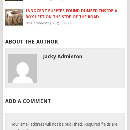
INNOCENT PUPPIES FOUND DUMPED INSIDE A
BOX LEFT ON THE SIDE OF THE ROAD
No Comments
|
Aug 3, 2022
ABOUT THE AUTHOR
Jacky Adminton
ADD A COMMENT
Your email address will not be published.
Required fields are