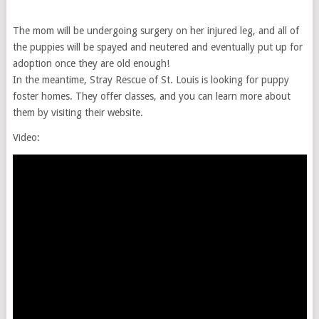
The mom will be undergoing surgery on her injured leg, and all of
the puppies will be spayed and neutered and eventually put up for
adoption once they are old enough!
In the meantime, Stray Rescue of St. Louis is looking for puppy
foster homes. They offer classes, and you can learn more about
them by visiting their website.
Video: