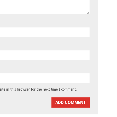
te in this browser for the next time I comment.