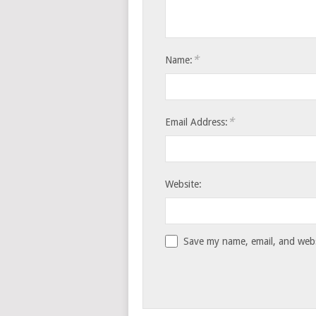
*
Name:
*
Email Address:
Website:
Save my name, email, and websi