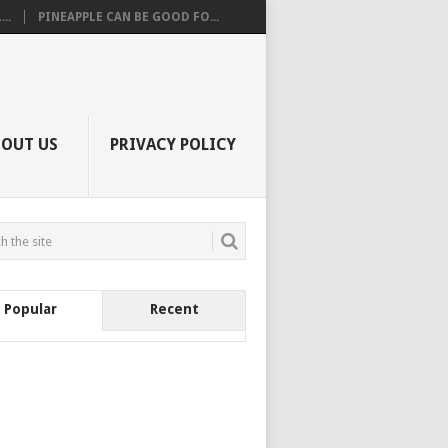
..
PINEAPPLE CAN BE GOOD FO...
BOUT US
PRIVACY POLICY
Popular
Recent