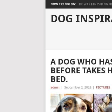
NOW TRENDING:
HE WAS FINISHING HIS
DOG INSPIR
A DOG WHO HAS
BEFORE TAKES H
BED.
admin
|
September 2, 2022
|
PICTURES