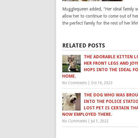
Mugglequeen added, “Her ideal family wou
allow her to continue to come out of her 
the perfect family for the rest of her life
RELATED POSTS
THE ADORABLE KITTEN L
HER FRONT LEGS AND JOY
HOPS INTO THE IDEAL F
HOME.
No Comments
|
Oct 16, 2023
THE DOG WHO WAS BRO
INTO THE POLICE STATIO
LOST PET IS CERTAIN THA
NOW EMPLOYED THERE.
No Comments
|
Jul 1, 2022