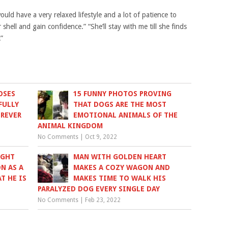
ld have a very relaxed lifestyle and a lot of patience to
shell and gain confidence.” “She’ll stay with me till she finds
!”
OSES
15 FUNNY PHOTOS PROVING
FULLY
THAT DOGS ARE THE MOST
OREVER
EMOTIONAL ANIMALS OF THE
ANIMAL KINGDOM
No Comments
|
Oct 9, 2022
UGHT
MAN WITH GOLDEN HEART
N AS A
MAKES A COZY WAGON AND
T HE IS
MAKES TIME TO WALK HIS
PARALYZED DOG EVERY SINGLE DAY
No Comments
|
Feb 23, 2022