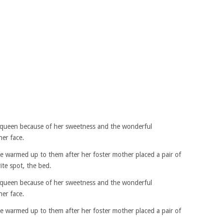
queen because of her sweetness and the wonderful
her face.
he warmed up to them after her foster mother placed a pair of
ite spot, the bed.
queen because of her sweetness and the wonderful
her face.
he warmed up to them after her foster mother placed a pair of