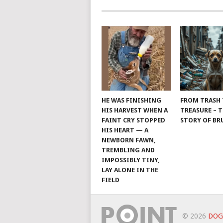
HE WAS FINISHING
FROM TRASH
HIS HARVEST WHEN A
TREASURE – 
FAINT CRY STOPPED
STORY OF B
HIS HEART — A
NEWBORN FAWN,
TREMBLING AND
IMPOSSIBLY TINY,
LAY ALONE IN THE
FIELD
© 2026
DOG