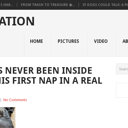
 HAR...
FROM TRASH TO TREASURE �...
IF DOGS COULD TALK: A PL.
ATION
HOME
PICTURES
VIDEO
A
 NEVER BEEN INSIDE
IS FIRST NAP IN A REAL
|
No Comments