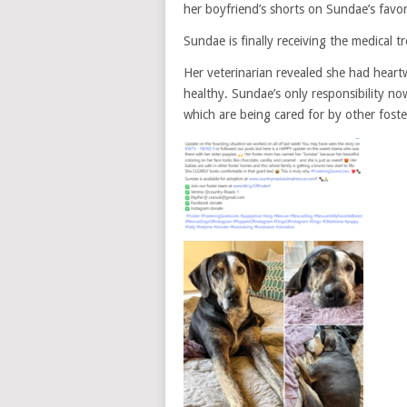
her boyfriend’s shorts on Sundae’s favor
Sundae is finally receiving the medical t
Her veterinarian revealed she had hear
healthy. Sundae’s only responsibility now 
which are being cared for by other foster