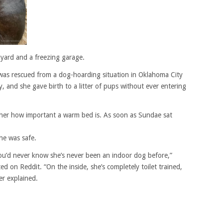
kyard and a freezing garage.
as rescued from a dog-hoarding situation in Oklahoma City
 and she gave birth to a litter of pups without ever entering
 her how important a warm bed is. As soon as Sundae sat
he was safe.
ou’d never know she’s never been an indoor dog before,”
on Reddit. “On the inside, she’s completely toilet trained,
er explained.