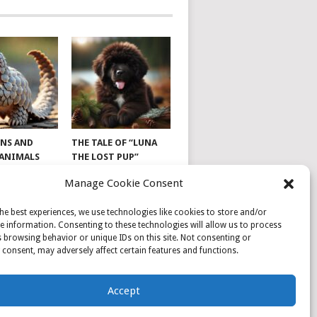
NS AND
THE TALE OF “LUNA
 ANIMALS
THE LOST PUP”
Manage Cookie Consent
he best experiences, we use technologies like cookies to store and/or
e information. Consenting to these technologies will allow us to process
 browsing behavior or unique IDs on this site. Not consenting or
consent, may adversely affect certain features and functions.
Accept