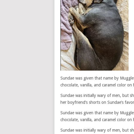
Sundae was given that name by Muggle
chocolate, vanilla, and caramel color on 
Sundae was initially wary of men, but s
her boyfriend’s shorts on Sundae’s favor
Sundae was given that name by Muggle
chocolate, vanilla, and caramel color on 
Sundae was initially wary of men, but s