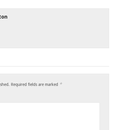
ton
*
ished.
Required fields are marked