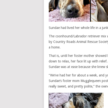
Sundae had lived her whole life in a jun
The coonhound/Labrador retriever mix w
by Country Roads Animal Rescue Society,
a home.
That is, until her foster mother showed
down to relax, her face lit up with relief.
Sundae was at ease because she knew s
“We’ve had her for about a week, and y
Sundae’s foster mom Mugglequeen posted 
really sweet, and pretty polite,” the own