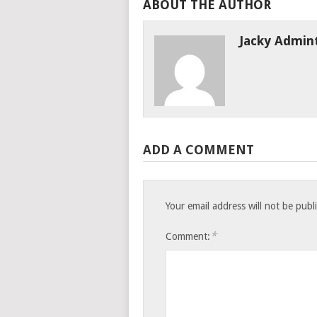
ABOUT THE AUTHOR
Jacky Admin
ADD A COMMENT
Your email address will not be publ
*
Comment: