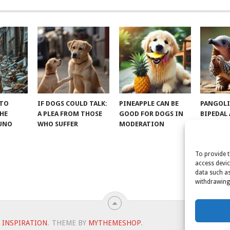
 TO
IF DOGS COULD TALK:
PINEAPPLE CAN BE
PANGOLI
THE
A PLEA FROM THOSE
GOOD FOR DOGS IN
BIPEDAL
RUNO
WHO SUFFER
MODERATION
To provide t
access devic
data such as
withdrawing 
 INSPIRATION
.
THEME BY
MYTHEMESHOP
.