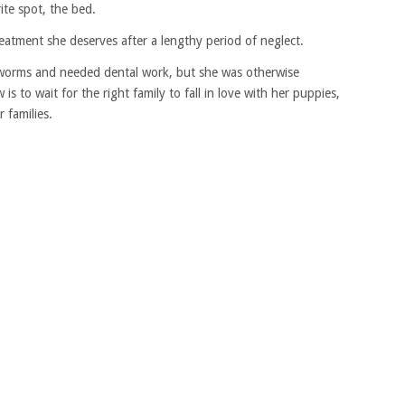
ite spot, the bed.
reatment she deserves after a lengthy period of neglect.
tworms and needed dental work, but she was otherwise
is to wait for the right family to fall in love with her puppies,
 families.