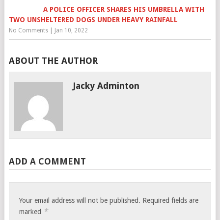
A POLICE OFFICER SHARES HIS UMBRELLA WITH
TWO UNSHELTERED DOGS UNDER HEAVY RAINFALL
No Comments
|
Jan 10, 2022
ABOUT THE AUTHOR
Jacky Adminton
ADD A COMMENT
Your email address will not be published.
Required fields are
*
marked