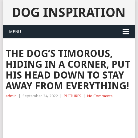
DOG INSPIRATION
MENU
THE DOG’S TIMOROUS,
HIDING IN A CORNER, PUT
HIS HEAD DOWN TO STAY
AWAY FROM EVERYTHING!
admin
|
September 24, 2022
|
PICTURES
|
No Comments