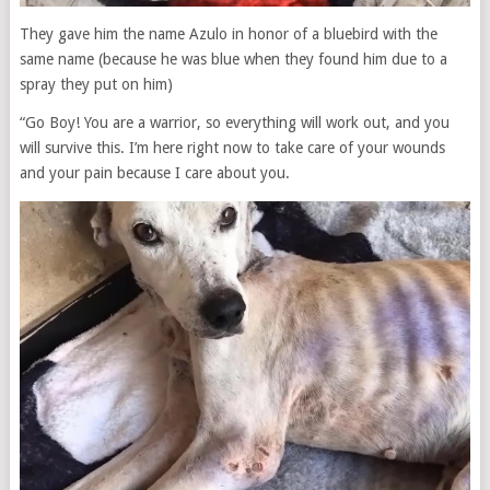
They gave him the name Azulo in honor of a bluebird with the
same name (because he was blue when they found him due to a
spray they put on him)
“Go Boy! You are a warrior, so everything will work out, and you
will survive this. I’m here right now to take care of your wounds
and your pain because I care about you.