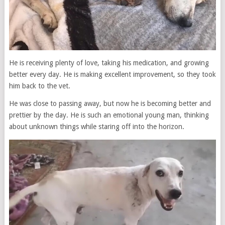
He is receiving plenty of love, taking his medication, and growing
better every day. He is making excellent improvement, so they took
him back to the vet.
He was close to passing away, but now he is becoming better and
prettier by the day. He is such an emotional young man, thinking
about unknown things while staring off into the horizon.