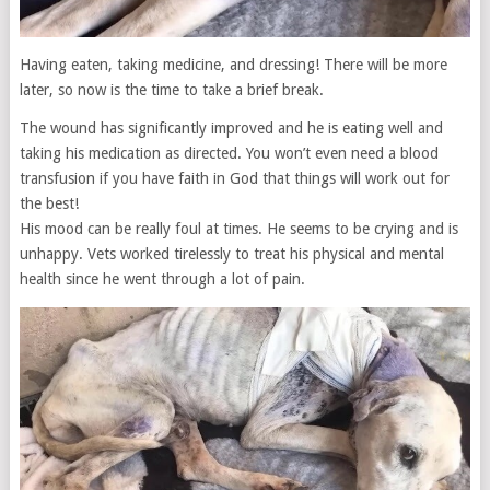
Having eaten, taking medicine, and dressing! There will be more
later, so now is the time to take a brief break.
The wound has significantly improved and he is eating well and
taking his medication as directed. You won’t even need a blood
transfusion if you have faith in God that things will work out for
the best!
His mood can be really foul at times. He seems to be crying and is
unhappy. Vets worked tirelessly to treat his physical and mental
health since he went through a lot of pain.