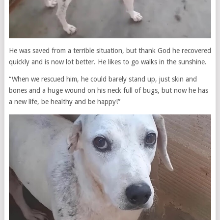
He was saved from a terrible situation, but thank God he recovered
quickly and is now lot better. He likes to go walks in the sunshine.
“When we rescued him, he could barely stand up, just skin and
bones and a huge wound on his neck full of bugs, but now he has
a new life, be healthy and be happy!”