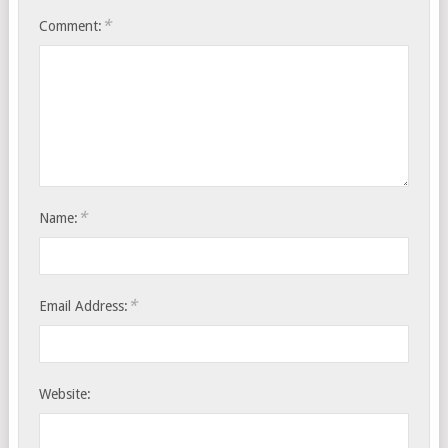
*
Comment:
*
Name:
*
Email Address:
Website: