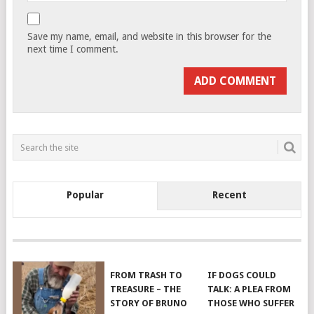
Save my name, email, and website in this browser for the
next time I comment.
Popular
Recent
FROM TRASH TO
IF DOGS COULD
TREASURE – THE
TALK: A PLEA FROM
STORY OF BRUNO
THOSE WHO SUFFER