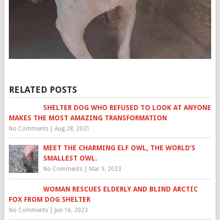
RELATED POSTS
SHELTER DOG WHO REFUSED TO LOOK AT ANYONE
MAKES THE MOST AMAZING TRANSFORMATION
No Comments
|
Aug 28, 2021
MEET THE CHARMING ELF OWL, THE WORLD’S
SMALLEST OWL.
No Comments
|
Mar 9, 2023
WOMAN RESCUES ELDERLY AND BLIND ARCTIC
FOX FROM DOG SHELTER
No Comments
|
Jun 16, 2023