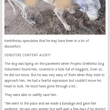
Kenhthoisu speculates that he may have been in a lot of
discomfort.
SENSITIVE CONTENT ALERT!
The dog was laying on the pavement when Projeto Orelhinha Dog
Volunteers found him, covered in a hole full of maggots. Even so,
he did not move. But he was very wary of them when they tried to
approach him. He had a fearful expression but couldn’t move his
head to look. He must have gone through a lot…
They were able to swiftly save him.
“We went to the place and we made a bandage and gave him
medicine. He was very anemic but we’ll wait a few days if he doesn’t