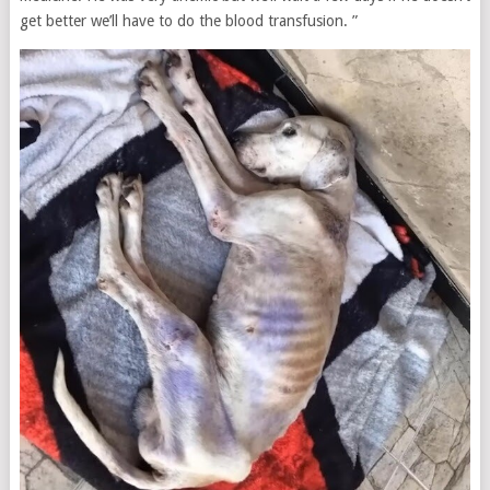
get better we’ll have to do the blood transfusion. ”