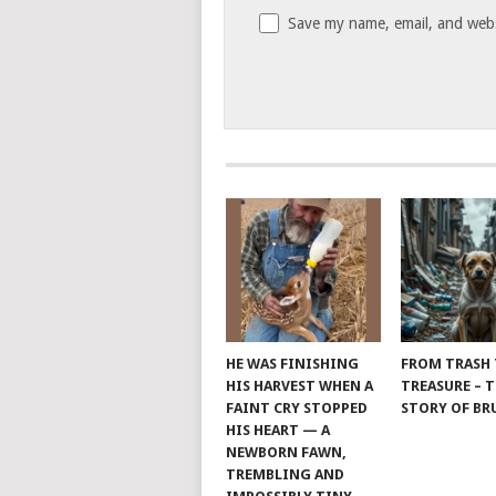
Save my name, email, and websi
HE WAS FINISHING
FROM TRASH
HIS HARVEST WHEN A
TREASURE – 
FAINT CRY STOPPED
STORY OF B
HIS HEART — A
NEWBORN FAWN,
TREMBLING AND