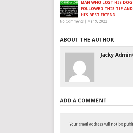
MAN WHO LOST HIS DOG
FOLLOWED THIS TIP AN
HIS BEST FRIEND
No Comments
|
Mar 9, 2022
ABOUT THE AUTHOR
Jacky Admin
ADD A COMMENT
Your email address will not be publ