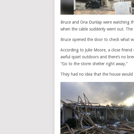
Bruce and Ona Dunlap were watching th
when the cable suddenly went out. The
Bruce opened the door to check what w
According to Julie Moore, a close friend
awful quiet outdoors and there’s no bree
“Go to the storm shelter right away.”
They had no idea that the house would 