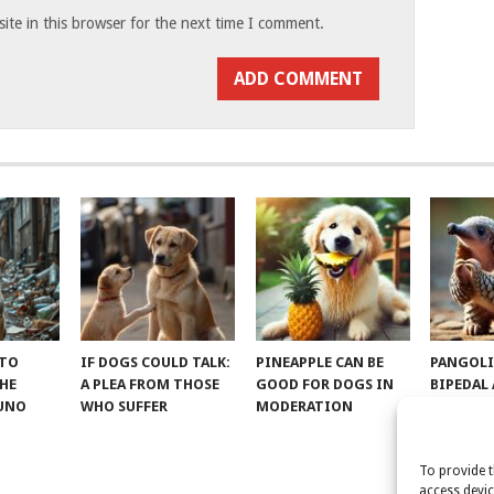
te in this browser for the next time I comment.
 TO
IF DOGS COULD TALK:
PINEAPPLE CAN BE
PANGOLI
THE
A PLEA FROM THOSE
GOOD FOR DOGS IN
BIPEDAL
RUNO
WHO SUFFER
MODERATION
To provide t
access devic