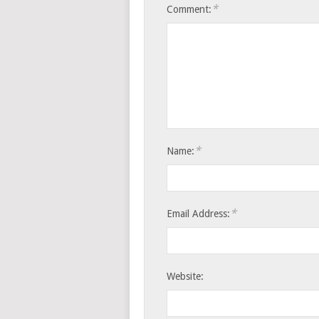
*
Comment:
*
Name:
*
Email Address:
Website: