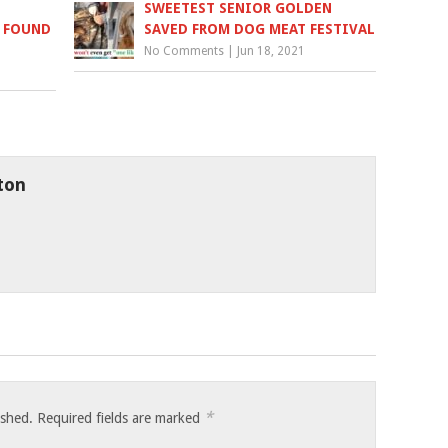
SWEETEST SENIOR GOLDEN
D FOUND
SAVED FROM DOG MEAT FESTIVAL
No Comments
|
Jun 18, 2021
ton
*
ished.
Required fields are marked