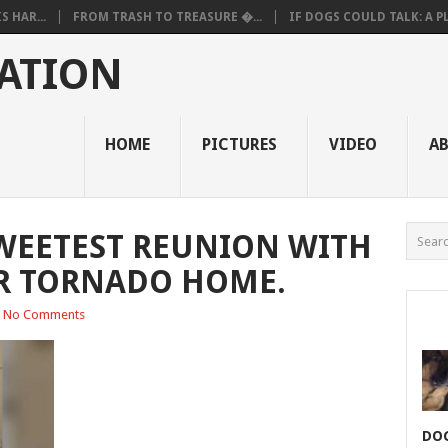
 HAR...
FROM TRASH TO TREASURE �...
IF DOGS COULD TALK: A PL.
ATION
HOME
PICTURES
VIDEO
A
WEETEST REUNION WITH
R TORNADO HOME.
No Comments
DOG