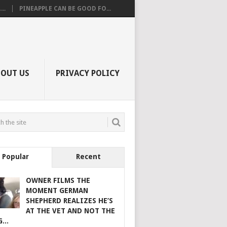
..
PINEAPPLE CAN BE GOOD FO...
BOUT US
PRIVACY POLICY
Popular
Recent
OWNER FILMS THE
MOMENT GERMAN
SHEPHERD REALIZES HE’S
AT THE VET AND NOT THE
...