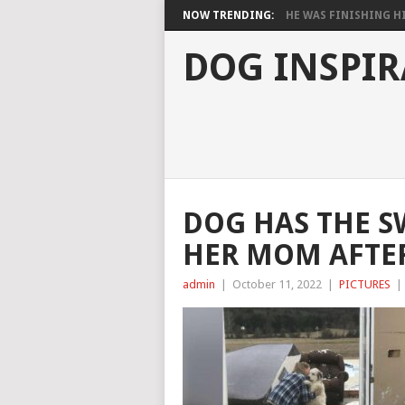
NOW TRENDING:
HE WAS FINISHING HIS
DOG INSPIR
DOG HAS THE S
HER MOM AFTE
admin
|
October 11, 2022
|
PICTURES
|