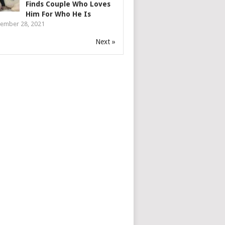
Finds Couple Who Loves
Him For Who He Is
ember 28, 2021
Next »