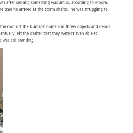
own after sensing something was amiss, according to Moore.
he time he arrived at the storm shelter, he was struggling to
 the roof off the Dunlaps’ home and threw objects and debris
entually left the shelter that they weren’t even able to
 was still standing.