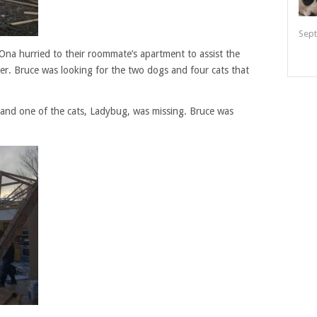
Sept
Ona hurried to their roommate’s apartment to assist the
ter. Bruce was looking for the two dogs and four cats that
and one of the cats, Ladybug, was missing. Bruce was