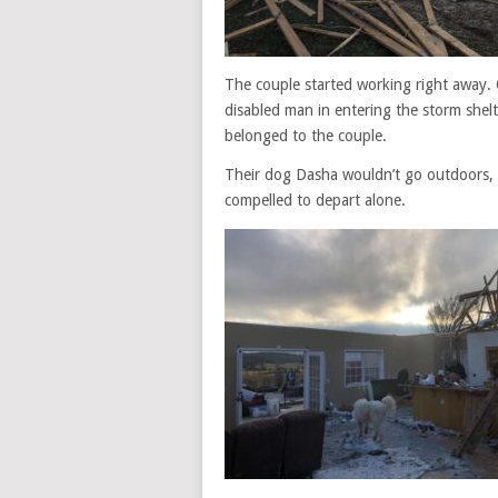
The couple started working right away. 
disabled man in entering the storm shel
belonged to the couple.
Their dog Dasha wouldn’t go outdoors, 
compelled to depart alone.