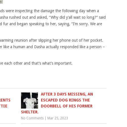
ends were inspecting the damage the following day when a
asha rushed out and asked, “Why did y’all wait so long?” said
 fur and began speaking to her, saying, “I’m sorry. We are
arming reunion after slipping her phone out of her pocket.
r like a human and Dasha actually responded like a person –
e each other and that’s what’s important.
AFTER 3 DAYS MISSING, AN
RENTS
ESCAPED DOG RINGS THE
TTIE
DOORBELL OF HIS FORMER
SHELTER.
No Comments
|
Mar 25, 2023