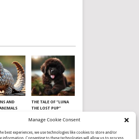
NS AND
THE TALE OF “LUNA
 ANIMALS
THE LOST PUP”
Manage Cookie Consent
he best experiences, we use technologies like cookies to store and/or
e information. Consenting to these technologies will allow us to process