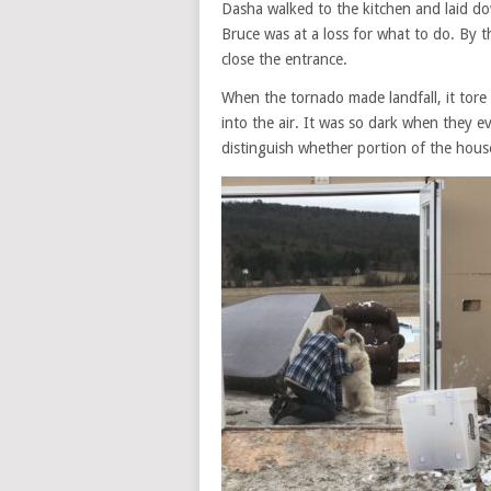
Dasha walked to the kitchen and laid d
Bruce was at a loss for what to do. By t
close the entrance.
When the tornado made landfall, it tore
into the air. It was so dark when they ev
distinguish whether portion of the house