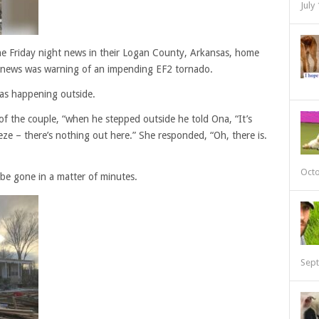
July
e Friday night news in their Logan County, Arkansas, home
 news was warning of an impending EF2 tornado.
as happening outside.
 of the couple, “when he stepped outside he told Ona, “It’s
ze – there’s nothing out here.” She responded, “Oh, there is.
Octo
be gone in a matter of minutes.
Sept