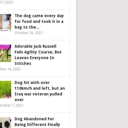
 17, 2022
The dog came every day
for food and took it in a
bag to the...
October 26, 2021
Adorable Jack Russell
Fails Agility Course, But
Leaves Everyone In
Stitches
ber 14, 2022
Dog hit with over
110km/h and left, but an
Iraq war veteran pulled
over
ember 1, 2021
Dog Abandoned For
Being Different Finally