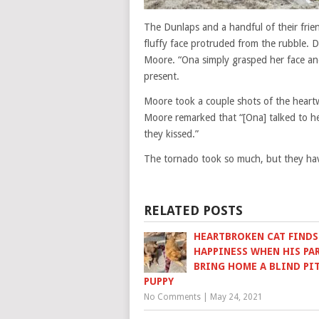
The Dunlaps and a handful of their fri
fluffy face protruded from the rubble. D
Moore. “Ona simply grasped her face and
present.
Moore took a couple shots of the heartw
Moore remarked that “[Ona] talked to he
they kissed.”
The tornado took so much, but they hav
RELATED POSTS
HEARTBROKEN CAT FINDS
HAPPINESS WHEN HIS PA
BRING HOME A BLIND PI
PUPPY
No Comments
|
May 24, 2021