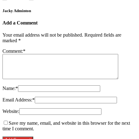
Jacky Adminton
Add a Comment
Your email address will not be published.
Required fields are
marked
*
Comment:
*
Name:
*
Email Address:
*
Website:
Save my name, email, and website in this browser for the next
time I comment.