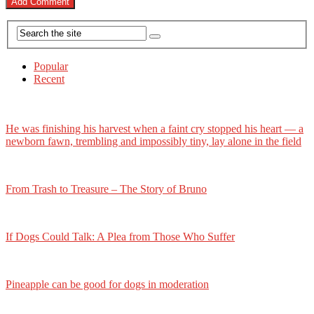
Popular
Recent
He was finishing his harvest when a faint cry stopped his heart — a
newborn fawn, trembling and impossibly tiny, lay alone in the field
From Trash to Treasure – The Story of Bruno
If Dogs Could Talk: A Plea from Those Who Suffer
Pineapple can be good for dogs in moderation