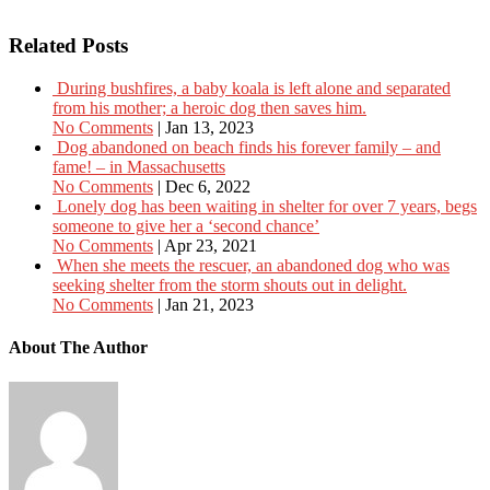
Related Posts
During bushfires, a baby koala is left alone and separated
from his mother; a heroic dog then saves him.
No Comments
|
Jan 13, 2023
Dog abandoned on beach finds his forever family – and
fame! – in Massachusetts
No Comments
|
Dec 6, 2022
Lonely dog has been waiting in shelter for over 7 years, begs
someone to give her a ‘second chance’
No Comments
|
Apr 23, 2021
When she meets the rescuer, an abandoned dog who was
seeking shelter from the storm shouts out in delight.
No Comments
|
Jan 21, 2023
About The Author