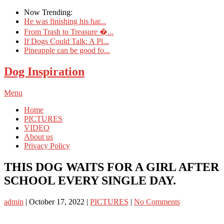
Now Trending:
He was finishing his har...
From Trash to Treasure �...
If Dogs Could Talk: A Pl...
Pineapple can be good fo...
Dog Inspiration
Menu
Home
PICTURES
VIDEO
About us
Privacy Policy
THIS DOG WAITS FOR A GIRL AFTER
SCHOOL EVERY SINGLE DAY.
admin
|
October 17, 2022
|
PICTURES
|
No Comments