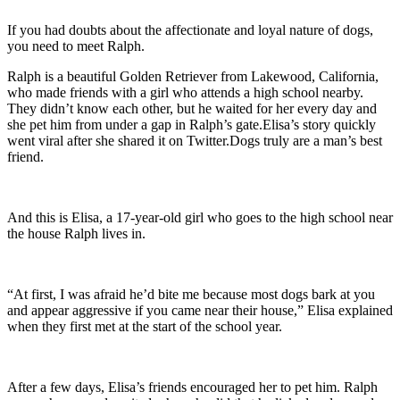
If you had doubts about the affectionate and loyal nature of dogs,
you need to meet Ralph.
Ralph is a beautiful Golden Retriever from Lakewood, California,
who made friends with a girl who attends a high school nearby.
They didn’t know each other, but he waited for her every day and
she pet him from under a gap in Ralph’s gate.Elisa’s story quickly
went viral after she shared it on Twitter.Dogs truly are a man’s best
friend.
And this is Elisa, a 17-year-old girl who goes to the high school near
the house Ralph lives in.
“At first, I was afraid he’d bite me because most dogs bark at you
and appear aggressive if you came near their house,” Elisa explained
when they first met at the start of the school year.
After a few days, Elisa’s friends encouraged her to pet him. Ralph