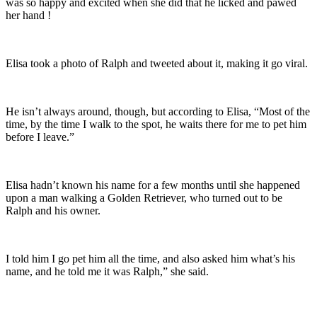
was so happy and excited when she did that he licked and pawed
her hand !
Elisa took a photo of Ralph and tweeted about it, making it go viral.
He isn’t always around, though, but according to Elisa, “Most of the
time, by the time I walk to the spot, he waits there for me to pet him
before I leave.”
Elisa hadn’t known his name for a few months until she happened
upon a man walking a Golden Retriever, who turned out to be
Ralph and his owner.
I told him I go pet him all the time, and also asked him what’s his
name, and he told me it was Ralph,” she said.