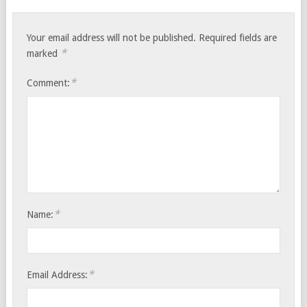
Your email address will not be published.
Required fields are
*
marked
*
Comment:
*
Name:
*
Email Address: