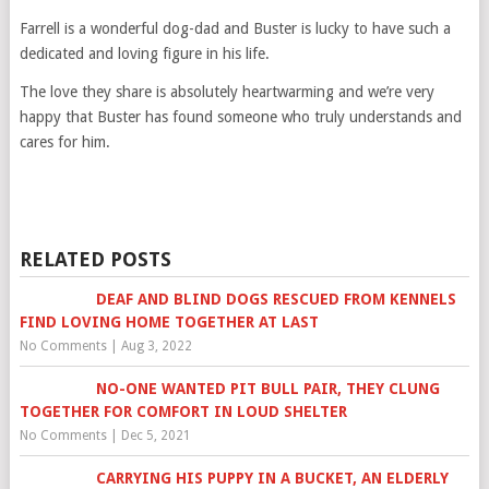
Farrell is a wonderful dog-dad and Buster is lucky to have such a
dedicated and loving figure in his life.
The love they share is absolutely heartwarming and we’re very
happy that Buster has found someone who truly understands and
cares for him.
RELATED POSTS
DEAF AND BLIND DOGS RESCUED FROM KENNELS
FIND LOVING HOME TOGETHER AT LAST
No Comments
|
Aug 3, 2022
NO-ONE WANTED PIT BULL PAIR, THEY CLUNG
TOGETHER FOR COMFORT IN LOUD SHELTER
No Comments
|
Dec 5, 2021
CARRYING HIS PUPPY IN A BUCKET, AN ELDERLY