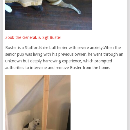
Zook the General. & Sgt Buster
Buster is a Staffordshire bull terrier with severe anxiety.When the
senior pup was living with his previous owner, he went through an
unknown but deeply harrowing experience, which prompted
authorities to intervene and remove Buster from the home.