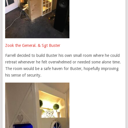
Zook the General. & Sgt Buster
Farrell decided to build Buster his own small room where he could
retreat whenever he felt overwhelmed or needed some alone time.
The room would be a safe haven for Buster, hopefully improving
his sense of security.