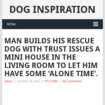
DOG INSPIRATION
MENU
MAN BUILDS HIS RESCUE
DOG WITH TRUST ISSUES A
MINI HOUSE IN THE
LIVING ROOM TO LET HIM
HAVE SOME ‘ALONE TIME’.
admin
|
October 28, 2022
|
PICTURES
|
No Comments