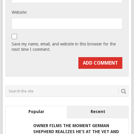
Website:
Save my name, email, and website in this browser for the
next time I comment.
Popular
Recent
OWNER FILMS THE MOMENT GERMAN
SHEPHERD REALIZES HE’S AT THE VET AND