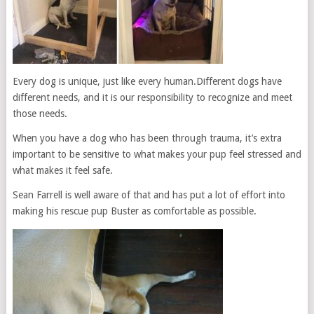
Every dog is unique, just like every human.Different dogs have
different needs, and it is our responsibility to recognize and meet
those needs.
When you have a dog who has been through trauma, it’s extra
important to be sensitive to what makes your pup feel stressed and
what makes it feel safe.
Sean Farrell is well aware of that and has put a lot of effort into
making his rescue pup Buster as comfortable as possible.