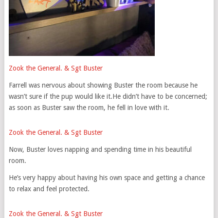
Zook the General. & Sgt Buster
Farrell was nervous about showing Buster the room because he
wasn’t sure if the pup would like it.He didn’t have to be concerned;
as soon as Buster saw the room, he fell in love with it.
Zook the General. & Sgt Buster
Now, Buster loves napping and spending time in his beautiful
room.
He’s very happy about having his own space and getting a chance
to relax and feel protected.
Zook the General. & Sgt Buster