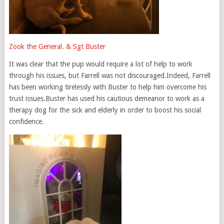
Zook the General. & Sgt Buster
It was clear that the pup would require a lot of help to work
through his issues, but Farrell was not discouraged.Indeed, Farrell
has been working tirelessly with Buster to help him overcome his
trust issues.Buster has used his cautious demeanor to work as a
therapy dog for the sick and elderly in order to boost his social
confidence.