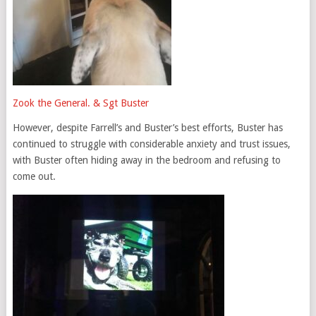
Zook the General. & Sgt Buster
However, despite Farrell’s and Buster’s best efforts, Buster has
continued to struggle with considerable anxiety and trust issues,
with Buster often hiding away in the bedroom and refusing to
come out.