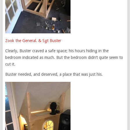
Zook the General. & Sgt Buster
Clearly, Buster craved a safe space; his hours hiding in the
bedroom indicated as much. But the bedroom didn’t quite seem to
cut it.
Buster needed, and deserved, a place that was just his.