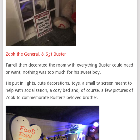
Zook the General. & Sgt Buster
Farrell then decorated the room with everything Buster could need
or want; nothing was too much for his sweet boy.
He put in lights, cute decorations, toys, a small tv screen meant to
help with socialisation, a cosy bed and, of course, a few pictures of
Zook to commemorate Buster’s beloved brother.