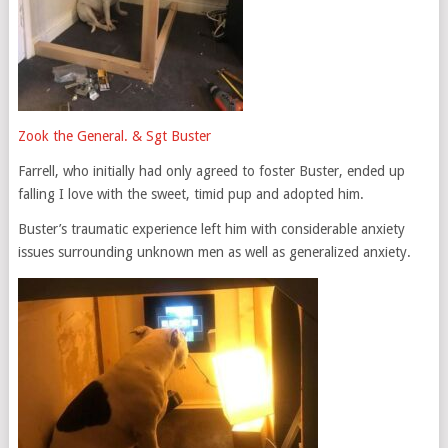
Zook the General. & Sgt Buster
Farrell, who initially had only agreed to foster Buster, ended up
falling I love with the sweet, timid pup and adopted him.
Buster’s traumatic experience left him with considerable anxiety
issues surrounding unknown men as well as generalized anxiety.