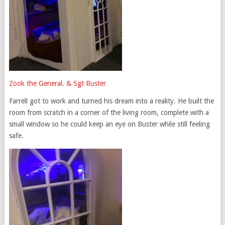
Zook the General. & Sgt Buster
Farrell got to work and turned his dream into a reality. He built the
room from scratch in a corner of the living room, complete with a
small window so he could keep an eye on Buster while still feeling
safe.