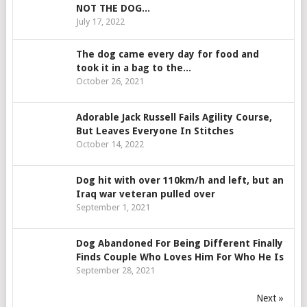
NOT THE DOG...
July 17, 2022
The dog came every day for food and
took it in a bag to the...
October 26, 2021
Adorable Jack Russell Fails Agility Course,
But Leaves Everyone In Stitches
October 14, 2022
Dog hit with over 110km/h and left, but an
Iraq war veteran pulled over
September 1, 2021
Dog Abandoned For Being Different Finally
Finds Couple Who Loves Him For Who He Is
September 28, 2021
Next »