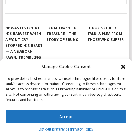
HE WAS FINISHING
FROM TRASH TO
IF DOGS COULD
HIS HARVEST WHEN
TREASURE – THE
TALK: A PLEA FROM
A FAINT CRY
STORY OF BRUNO
THOSE WHO SUFFER
STOPPED HIS HEART
— A NEWBORN
FAWN, TREMBLING
AND IMPOSSIBLY
Manage Cookie Consent
TINY, LAY ALONE IN
THE FIELD
To provide the best experiences, we use technologies like cookies to store
and/or access device information. Consenting to these technologies will
allow us to process data such as browsing behavior or unique IDs on this
site. Not consenting or withdrawing consent, may adversely affect certain
features and functions.
© 2026
DOG INSPIRATION
.
Accept
THEME BY
MYTHEMESHOP
.
ABOUT US
COOKIE POLICY
OPT-OUT PREFERENCES
Opt-out preferences
Privacy Policy
PRIVACY POLICY
SAMPLE PAGE