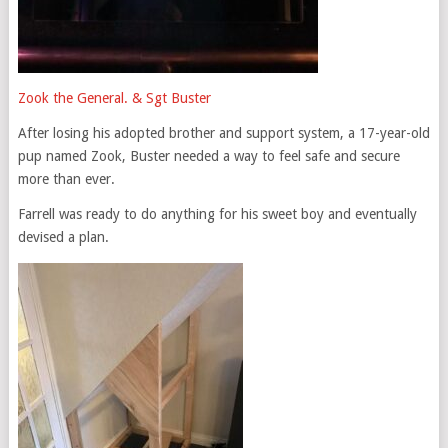
Zook the General. & Sgt Buster
After losing his adopted brother and support system, a 17-year-old
pup named Zook, Buster needed a way to feel safe and secure
more than ever.
Farrell was ready to do anything for his sweet boy and eventually
devised a plan.