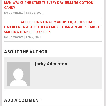
MAN WALKS THE STREETS EVERY DAY SELLING COTTON
CANDY
No Comments
|
Sep 22, 2021
AFTER BEING FINALLY ADOPTED, A DOG THAT
HAD BEEN IN A SHELTER FOR MORE THAN A YEAR IS CAUGHT
SMILING HIMSELF TO SLEEP.
No Comments
|
Feb 7, 2023
ABOUT THE AUTHOR
Jacky Adminton
ADD A COMMENT