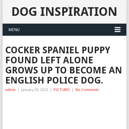
DOG INSPIRATION
MENU
COCKER SPANIEL PUPPY
FOUND LEFT ALONE
GROWS UP TO BECOME AN
ENGLISH POLICE DOG.
admin
|
January 30, 2023
|
PICTURES
|
No Comments