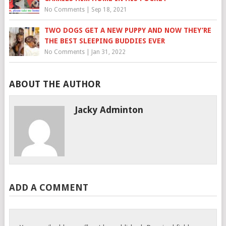
No Comments
|
Sep 18, 2021
TWO DOGS GET A NEW PUPPY AND NOW THEY’RE
THE BEST SLEEPING BUDDIES EVER
No Comments
|
Jan 31, 2022
ABOUT THE AUTHOR
Jacky Adminton
ADD A COMMENT