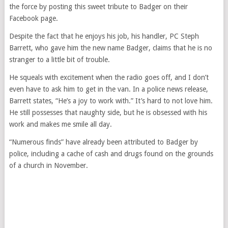
the force by posting this sweet tribute to Badger on their
Facebook page.
Despite the fact that he enjoys his job, his handler, PC Steph
Barrett, who gave him the new name Badger, claims that he is no
stranger to a little bit of trouble.
He squeals with excitement when the radio goes off, and I don’t
even have to ask him to get in the van. In a police news release,
Barrett states, “He’s a joy to work with.” It’s hard to not love him.
He still possesses that naughty side, but he is obsessed with his
work and makes me smile all day.
“Numerous finds” have already been attributed to Badger by
police, including a cache of cash and drugs found on the grounds
of a church in November.