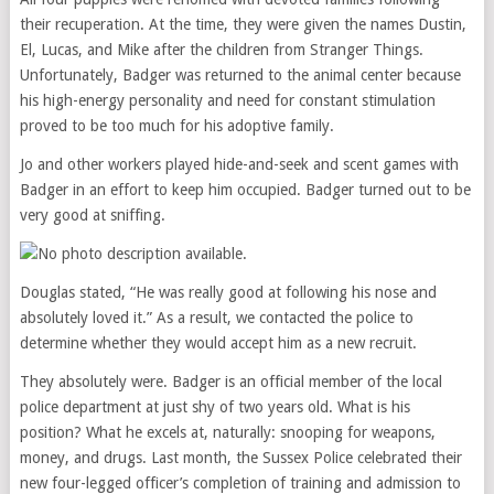
their recuperation. At the time, they were given the names Dustin,
El, Lucas, and Mike after the children from Stranger Things.
Unfortunately, Badger was returned to the animal center because
his high-energy personality and need for constant stimulation
proved to be too much for his adoptive family.
Jo and other workers played hide-and-seek and scent games with
Badger in an effort to keep him occupied. Badger turned out to be
very good at sniffing.
Douglas stated, “He was really good at following his nose and
absolutely loved it.” As a result, we contacted the police to
determine whether they would accept him as a new recruit.
They absolutely were. Badger is an official member of the local
police department at just shy of two years old. What is his
position? What he excels at, naturally: snooping for weapons,
money, and drugs. Last month, the Sussex Police celebrated their
new four-legged officer’s completion of training and admission to