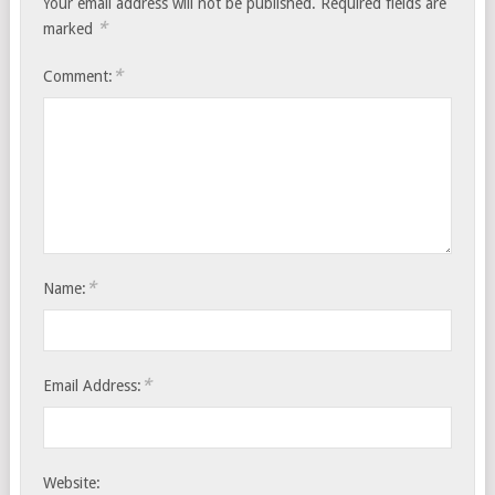
Your email address will not be published.
Required fields are
*
marked
*
Comment:
*
Name:
*
Email Address:
Website: