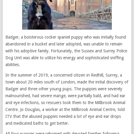
Badger, a boisterous cocker spaniel puppy who was initially found
abandoned in a bucket and later adopted, was unable to remain
with his adoptive family. Fortunately, the Sussex and Surrey Police
Dog Unit was able to utilize his energy and sophisticated sniffing
abilities.
In the summer of 2019, a concerned citizen in Redhill, Surrey, a
town about 20 miles south of London, made the initial discovery of
Badger and three other young pups. The puppies were severely
malnourished, had severe mange, were partially bald, and had ear
and eye infections, so rescuers took them to the Millbrook Animal
Centre. Jo Douglas, a worker at the Millbrook Animal Centre, told
ITV that the abused puppies needed a lot of eye and ear drops
and medicated baths to get better.
All four puppies were rehomed with devoted families following