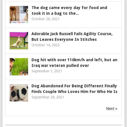
The dog came every day for food and
took it in a bag to the...
October 26, 2021
Adorable Jack Russell Fails Agility Course,
But Leaves Everyone In Stitches
October 14, 2022
Dog hit with over 110km/h and left, but an
Iraq war veteran pulled over
September 1, 2021
Dog Abandoned For Being Different Finally
Finds Couple Who Loves Him For Who He Is
September 28, 2021
Next »