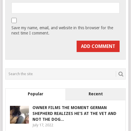
Save my name, email, and website in this browser for the
next time I comment.
Popular
Recent
OWNER FILMS THE MOMENT GERMAN
SHEPHERD REALIZES HE’S AT THE VET AND
NOT THE DOG...
July 17, 2022