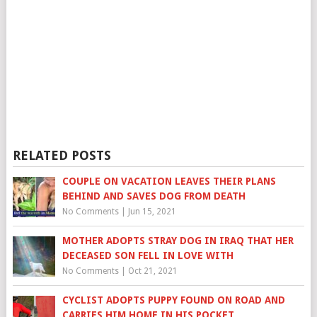
RELATED POSTS
COUPLE ON VACATION LEAVES THEIR PLANS
BEHIND AND SAVES DOG FROM DEATH
No Comments
|
Jun 15, 2021
MOTHER ADOPTS STRAY DOG IN IRAQ THAT HER
DECEASED SON FELL IN LOVE WITH
No Comments
|
Oct 21, 2021
CYCLIST ADOPTS PUPPY FOUND ON ROAD AND
CARRIES HIM HOME IN HIS POCKET