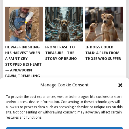
HE WAS FINISHING
FROM TRASH TO
IF DOGS COULD
HIS HARVEST WHEN
TREASURE – THE
TALK: A PLEA FROM
A FAINT CRY
STORY OF BRUNO
THOSE WHO SUFFER
STOPPED HIS HEART
— A NEWBORN
FAWN, TREMBLING
AND IMPOSSIBLY
Manage Cookie Consent
TINY, LAY ALONE IN
THE FIELD
To provide the best experiences, we use technologies like cookies to store
and/or access device information. Consenting to these technologies will
allow us to process data such as browsing behavior or unique IDs on this
site. Not consenting or withdrawing consent, may adversely affect certain
features and functions.
© 2026
DOG INSPIRATION
.