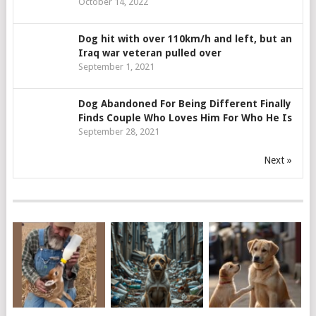
October 14, 2022
Dog hit with over 110km/h and left, but an
Iraq war veteran pulled over
September 1, 2021
Dog Abandoned For Being Different Finally
Finds Couple Who Loves Him For Who He Is
September 28, 2021
Next »