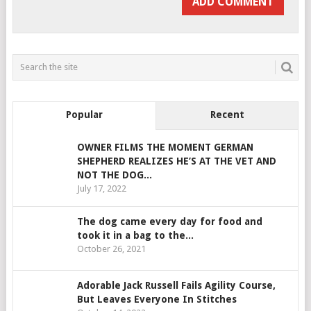
Popular
Recent
OWNER FILMS THE MOMENT GERMAN
SHEPHERD REALIZES HE’S AT THE VET AND
NOT THE DOG...
July 17, 2022
The dog came every day for food and
took it in a bag to the...
October 26, 2021
Adorable Jack Russell Fails Agility Course,
But Leaves Everyone In Stitches