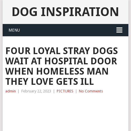
DOG INSPIRATION
MENU
FOUR LOYAL STRAY DOGS
WAIT AT HOSPITAL DOOR
WHEN HOMELESS MAN
THEY LOVE GETS ILL
admin
|
February 22, 2023
|
PICTURES
|
No Comments