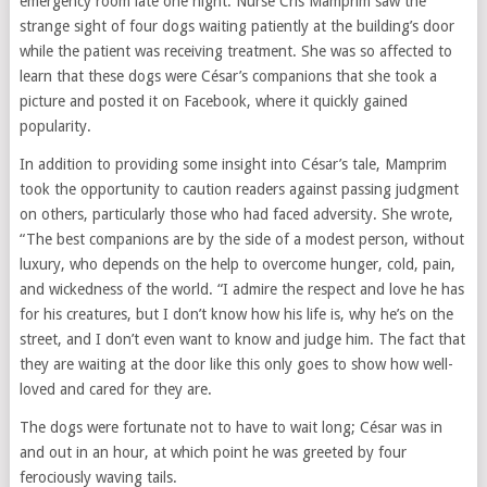
emergency room late one night. Nurse Cris Mamprim saw the
strange sight of four dogs waiting patiently at the building’s door
while the patient was receiving treatment. She was so affected to
learn that these dogs were César’s companions that she took a
picture and posted it on Facebook, where it quickly gained
popularity.
In addition to providing some insight into César’s tale, Mamprim
took the opportunity to caution readers against passing judgment
on others, particularly those who had faced adversity. She wrote,
“The best companions are by the side of a modest person, without
luxury, who depends on the help to overcome hunger, cold, pain,
and wickedness of the world. “I admire the respect and love he has
for his creatures, but I don’t know how his life is, why he’s on the
street, and I don’t even want to know and judge him. The fact that
they are waiting at the door like this only goes to show how well-
loved and cared for they are.
The dogs were fortunate not to have to wait long; César was in
and out in an hour, at which point he was greeted by four
ferociously waving tails.