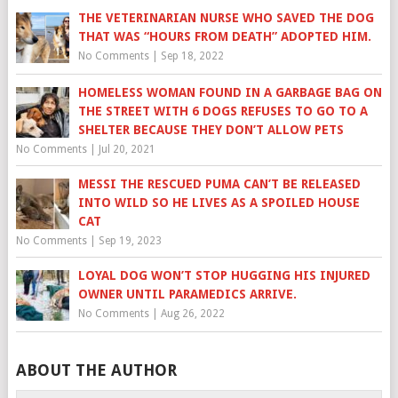
THE VETERINARIAN NURSE WHO SAVED THE DOG
THAT WAS “HOURS FROM DEATH” ADOPTED HIM.
No Comments
|
Sep 18, 2022
HOMELESS WOMAN FOUND IN A GARBAGE BAG ON
THE STREET WITH 6 DOGS REFUSES TO GO TO A
SHELTER BECAUSE THEY DON’T ALLOW PETS
No Comments
|
Jul 20, 2021
MESSI THE RESCUED PUMA CAN’T BE RELEASED
INTO WILD SO HE LIVES AS A SPOILED HOUSE
CAT
No Comments
|
Sep 19, 2023
LOYAL DOG WON’T STOP HUGGING HIS INJURED
OWNER UNTIL PARAMEDICS ARRIVE.
No Comments
|
Aug 26, 2022
ABOUT THE AUTHOR