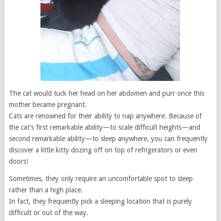
The cat would tuck her head on her abdomen and purr once this
mother became pregnant.
Cats are renowned for their ability to nap anywhere. Because of
the cat’s first remarkable ability—to scale difficult heights—and
second remarkable ability—to sleep anywhere, you can frequently
discover a little kitty dozing off on top of refrigerators or even
doors!
Sometimes, they only require an uncomfortable spot to sleep
rather than a high place.
In fact, they frequently pick a sleeping location that is purely
difficult or out of the way.