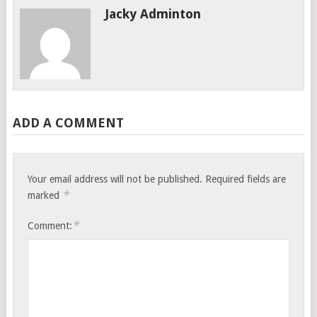
Jacky Adminton
ADD A COMMENT
Your email address will not be published.
Required fields are
*
marked
*
Comment: