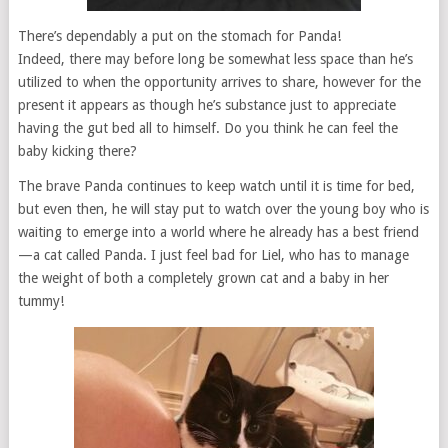
There’s dependably a put on the stomach for Panda!
Indeed, there may before long be somewhat less space than he’s
utilized to when the opportunity arrives to share, however for the
present it appears as though he’s substance just to appreciate
having the gut bed all to himself. Do you think he can feel the
baby kicking there?
The brave Panda continues to keep watch until it is time for bed,
but even then, he will stay put to watch over the young boy who is
waiting to emerge into a world where he already has a best friend
—a cat called Panda. I just feel bad for Liel, who has to manage
the weight of both a completely grown cat and a baby in her
tummy!