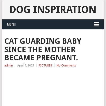
DOG INSPIRATION
MENU
CAT GUARDING BABY
SINCE THE MOTHER
BECAME PREGNANT.
admin
|
April 4, 2023
|
PICTURES
|
No Comments