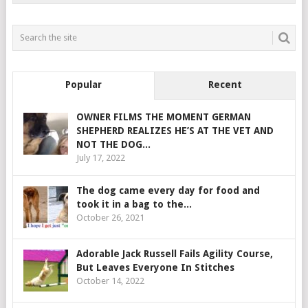
Popular
Recent
OWNER FILMS THE MOMENT GERMAN
SHEPHERD REALIZES HE’S AT THE VET AND
NOT THE DOG...
July 17, 2022
The dog came every day for food and
took it in a bag to the...
October 26, 2021
Adorable Jack Russell Fails Agility Course,
But Leaves Everyone In Stitches
October 14, 2022