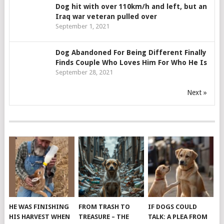
Dog hit with over 110km/h and left, but an
Iraq war veteran pulled over
September 1, 2021
Dog Abandoned For Being Different Finally
Finds Couple Who Loves Him For Who He Is
September 28, 2021
Next »
HE WAS FINISHING
FROM TRASH TO
IF DOGS COULD
HIS HARVEST WHEN
TREASURE – THE
TALK: A PLEA FROM