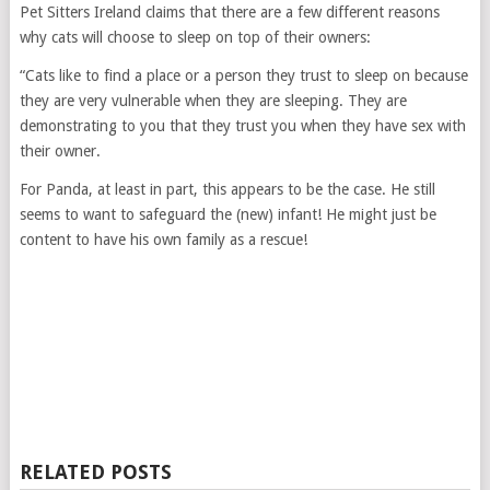
Pet Sitters Ireland claims that there are a few different reasons
why cats will choose to sleep on top of their owners:
“Cats like to find a place or a person they trust to sleep on because
they are very vulnerable when they are sleeping. They are
demonstrating to you that they trust you when they have sex with
their owner.
For Panda, at least in part, this appears to be the case. He still
seems to want to safeguard the (new) infant! He might just be
content to have his own family as a rescue!
RELATED POSTS