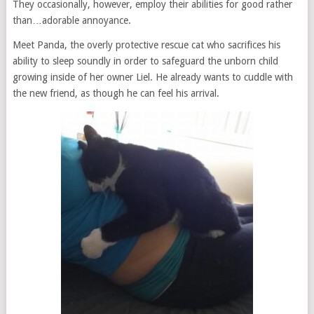
They occasionally, however, employ their abilities for good rather
than…adorable annoyance.
Meet Panda, the overly protective rescue cat who sacrifices his
ability to sleep soundly in order to safeguard the unborn child
growing inside of her owner Liel. He already wants to cuddle with
the new friend, as though he can feel his arrival.