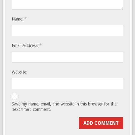
*
Name:
*
Email Address:
Website:
Save my name, email, and website in this browser for the
next time I comment.