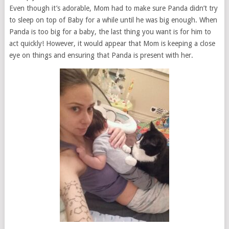
Even though it’s adorable, Mom had to make sure Panda didn’t try
to sleep on top of Baby for a while until he was big enough. When
Panda is too big for a baby, the last thing you want is for him to
act quickly! However, it would appear that Mom is keeping a close
eye on things and ensuring that Panda is present with her.