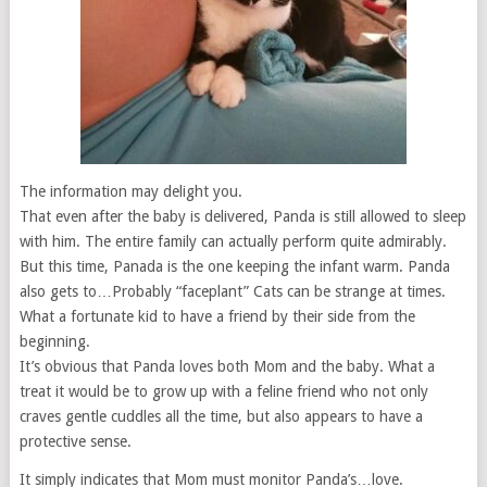
The information may delight you.
That even after the baby is delivered, Panda is still allowed to sleep
with him. The entire family can actually perform quite admirably.
But this time, Panada is the one keeping the infant warm. Panda
also gets to…Probably “faceplant” Cats can be strange at times.
What a fortunate kid to have a friend by their side from the
beginning.
It’s obvious that Panda loves both Mom and the baby. What a
treat it would be to grow up with a feline friend who not only
craves gentle cuddles all the time, but also appears to have a
protective sense.
It simply indicates that Mom must monitor Panda’s…love.