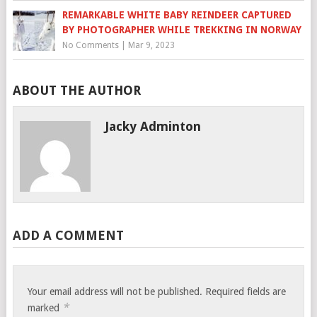
REMARKABLE WHITE BABY REINDEER CAPTURED
BY PHOTOGRAPHER WHILE TREKKING IN NORWAY
No Comments
|
Mar 9, 2023
ABOUT THE AUTHOR
Jacky Adminton
ADD A COMMENT
Your email address will not be published.
Required fields are
*
marked