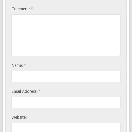
*
Comment:
*
Name:
*
Email Address:
Website: