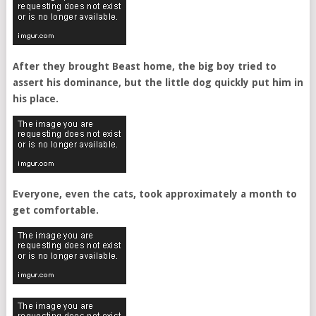
After they brought Beast home, the big boy tried to
assert his dominance, but the little dog quickly put him in
his place.
Everyone, even the cats, took approximately a month to
get comfortable.