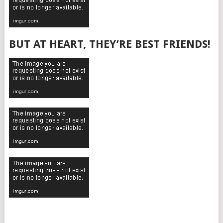
BUT AT HEART, THEY’RE BEST FRIENDS!