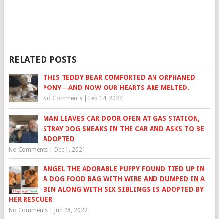
RELATED POSTS
THIS TEDDY BEAR COMFORTED AN ORPHANED
PONY—AND NOW OUR HEARTS ARE MELTED.
No Comments
|
Feb 14, 2024
MAN LEAVES CAR DOOR OPEN AT GAS STATION,
STRAY DOG SNEAKS IN THE CAR AND ASKS TO BE
ADOPTED
No Comments
|
Dec 1, 2021
ANGEL THE ADORABLE PUPPY FOUND TIED UP IN
A DOG FOOD BAG WITH WIRE AND DUMPED IN A
BIN ALONG WITH SIX SIBLINGS IS ADOPTED BY
HER RESCUER
No Comments
|
Jun 28, 2022