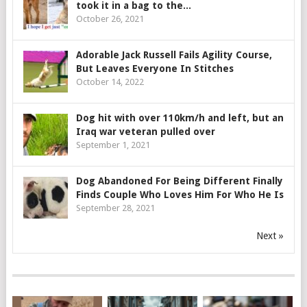
took it in a bag to the...
October 26, 2021
Adorable Jack Russell Fails Agility Course,
But Leaves Everyone In Stitches
October 14, 2022
Dog hit with over 110km/h and left, but an
Iraq war veteran pulled over
September 1, 2021
Dog Abandoned For Being Different Finally
Finds Couple Who Loves Him For Who He Is
September 28, 2021
Next »