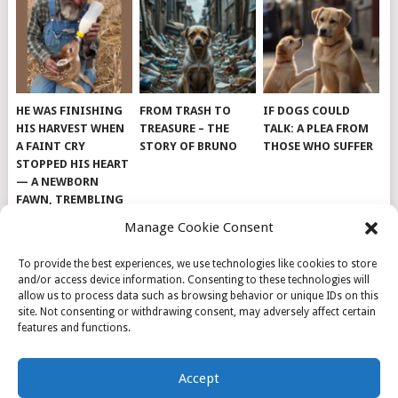
HE WAS FINISHING
FROM TRASH TO
IF DOGS COULD
HIS HARVEST WHEN
TREASURE – THE
TALK: A PLEA FROM
A FAINT CRY
STORY OF BRUNO
THOSE WHO SUFFER
STOPPED HIS HEART
— A NEWBORN
FAWN, TREMBLING
AND IMPOSSIBLY
Manage Cookie Consent
TINY, LAY ALONE IN
THE FIELD
To provide the best experiences, we use technologies like cookies to store
and/or access device information. Consenting to these technologies will
allow us to process data such as browsing behavior or unique IDs on this
site. Not consenting or withdrawing consent, may adversely affect certain
features and functions.
© 2026
DOG INSPIRATION
.
Accept
THEME BY
MYTHEMESHOP
.