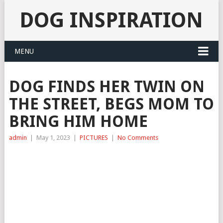
DOG INSPIRATION
MENU
DOG FINDS HER TWIN ON
THE STREET, BEGS MOM TO
BRING HIM HOME
admin
|
May 1, 2023
|
PICTURES
|
No Comments