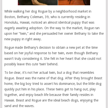
While walking her dog Rogue by a neighborhood market in
Boston, Bethany Coleman, 39, who is currently residing in
Honolulu, Hawaii, noticed an almost identical puppy that was
eagerly awaiting adoption. On the way to the market, Rogue ran
upon her “twin,” and she persuaded her owner Bethany to take the
new puppy in right away.
Rogue made Bethany’s decision to obtain a new pet at the time
based on her joyful response to her twin, even though Bethany
wasn’t truly considering it. She felt in her heart that she could not
possibly leave this cute ‘twin’ behind.
To be clear, it’s not her actual twin, but a dog that resembles
Rogue. Beast was the name of that dog. After they brought Beast
home, the big boy tried to assert his dominance, but the little dog
quickly put him in his place. These twins get to hang out, play
together, and enjoy beach life because their family resides in
Hawaii. Beast and Rogue are the ideal beach dogs, enjoying the
sand and the waves.