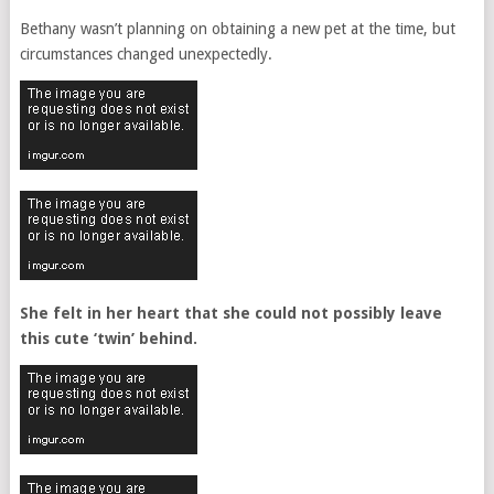
Bethany wasn’t planning on obtaining a new pet at the time, but
circumstances changed unexpectedly.
She felt in her heart that she could not possibly leave
this cute ‘twin’ behind.