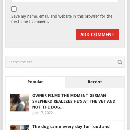
Save my name, email, and website in this browser for the
next time I comment.
Popular
Recent
OWNER FILMS THE MOMENT GERMAN
SHEPHERD REALIZES HE’S AT THE VET AND
NOT THE DOG...
July 17, 2022
The dog came every day for food and