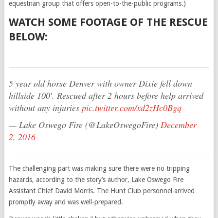
equestrian group that offers open-to-the-public programs.)
WATCH SOME FOOTAGE OF THE RESCUE
BELOW:
5 year old horse Denver with owner Dixie fell down
hillside 100′. Rescued after 2 hours before help arrived
without any injuries
pic.twitter.com/xd2zHc0Bgq
— Lake Oswego Fire (@LakeOswegoFire)
December
2, 2016
The challenging part was making sure there were no tripping
hazards, according to the story’s author, Lake Oswego Fire
Assistant Chief David Morris. The Hunt Club personnel arrived
promptly away and was well-prepared.