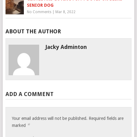
SENIOR DOG
No Comments
|
Mar 8, 2022
ABOUT THE AUTHOR
Jacky Adminton
ADD A COMMENT
Your email address will not be published.
Required fields are
*
marked