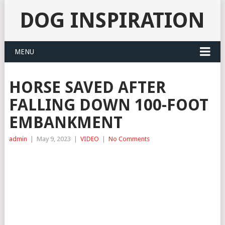
DOG INSPIRATION
MENU
HORSE SAVED AFTER
FALLING DOWN 100-FOOT
EMBANKMENT
admin
|
May 9, 2023
|
VIDEO
|
No Comments