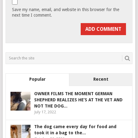
Save my name, email, and website in this browser for the
next time I comment.
Popular
Recent
OWNER FILMS THE MOMENT GERMAN
SHEPHERD REALIZES HE’S AT THE VET AND
NOT THE DOG...
July 17, 2022
The dog came every day for food and
took it in a bag to the...