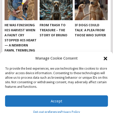
HE WAS FINISHING
FROM TRASH TO
IF DOGS COULD
HIS HARVEST WHEN
TREASURE – THE
TALK: A PLEA FROM
A FAINT CRY
STORY OF BRUNO
THOSE WHO SUFFER
STOPPED HIS HEART
— A NEWBORN
FAWN, TREMBLING
AND IMPOSSIBLY
Manage Cookie Consent
TINY, LAY ALONE IN
THE FIELD
To provide the best experiences, we use technologies like cookies to store
and/or access device information. Consenting to these technologies will
allow us to process data such as browsing behavior or unique IDs on this
site. Not consenting or withdrawing consent, may adversely affect certain
features and functions.
© 2026
DOG INSPIRATION
.
Accept
THEME BY
MYTHEMESHOP
.
ABOUT US
COOKIE POLICY
OPT-OUT PREFERENCES
Opt-out preferences
Privacy Policy