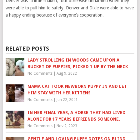
Denver was “a little shaken,” but otherwise unharmed when they
were able to pull him to safety. Denver and Dixie were able to have
a happy ending because of everyone’s cooperation.
RELATED POSTS
LADY STROLLING IN WOODS CAME UPON A
BUCKET OF PUPPIES, PICKED 1 UP BY THE NECK
No Comments
|
Aug 9, 2022
MAMA CAT TOOK NEWBORN PUPPY IN AND LET
HIM STAY WITH HER KITTENS
No Comments
|
Jun 22, 2021
IN HER FINAL YEAR, A HORSE THAT HAD LIVED
ALONE FOR 17 YEARS BEFRIENDS SOMEONE.
No Comments
|
Nov 2, 2023
GENTLE AND LOVING PUPPY DOTES ON BLIND