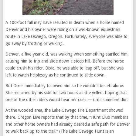
A 100-foot fall may have resulted in death when a horse named
Denver and his owner were riding on a well-known equestrian
route in Lake Oswego, Oregon. Fortunately, everyone was able to
go away by trotting or walking.
Denver, a five-year-old, was walking when something startled him,
causing him to trip and slide down a steep hill. Before the horse
could crush his rider, Dixie, he was able to leap off, but she was
left to watch helplessly as he continued to slide down.
But Dixie immediately followed him so he wouldn’t be left alone.
She remained by his side for two hours as she yelled, hoping that
one of the other riders would hear her cries — until someone did!
At the wooded area, the Lake Oswego Fire Department showed
there. Oregon Live reports that by that time, “Hunt Club members
and other horse owners had already cleared a safe path for Denver
to walk back up to the trail.” (The Lake Oswego Hunt is an