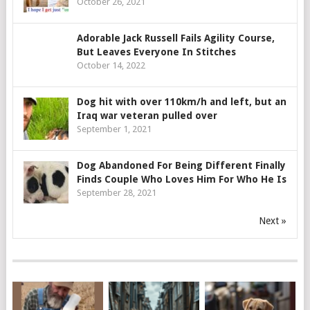
October 26, 2021
Adorable Jack Russell Fails Agility Course,
But Leaves Everyone In Stitches
October 14, 2022
Dog hit with over 110km/h and left, but an
Iraq war veteran pulled over
September 1, 2021
Dog Abandoned For Being Different Finally
Finds Couple Who Loves Him For Who He Is
September 28, 2021
Next »