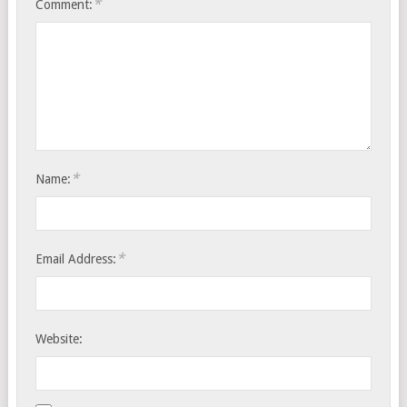
*
Comment:
*
Name:
*
Email Address:
Website: