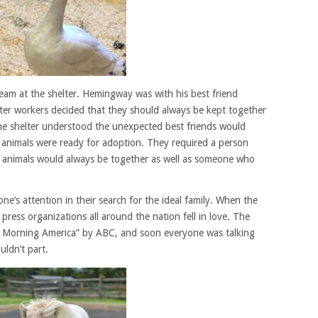
am at the shelter. Hemingway was with his best friend
lter workers decided that they should always be kept together
he shelter understood the unexpected best friends would
 animals were ready for adoption. They required a person
 animals would always be together as well as someone who
e’s attention in their search for the ideal family. When the
, press organizations all around the nation fell in love. The
 Morning America” by ABC, and soon everyone was talking
uldn’t part.