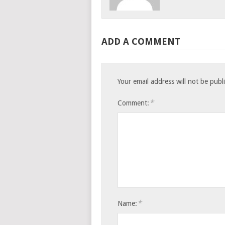
ADD A COMMENT
Your email address will not be publ
*
Comment:
*
Name: