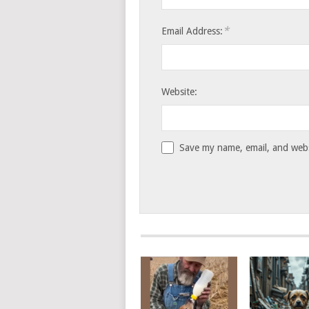
*
Email Address:
Website:
Save my name, email, and websi