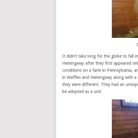
It didn’t take long for the globe to fall
Hemingway after they first appeared onli
conditions on a farm in Pennsylvania,
in Waffles and Hemingway along with a 
they were different. They had an unexp
be adopted as a unit.