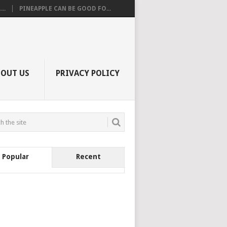
..
PINEAPPLE CAN BE GOOD FO...
BOUT US
PRIVACY POLICY
Popular
Recent