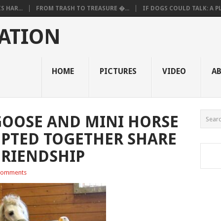
 HAR...
FROM TRASH TO TREASURE �...
IF DOGS COULD TALK: A PL.
ATION
HOME
PICTURES
VIDEO
A
GOOSE AND MINI HORSE
PTED TOGETHER SHARE
FRIENDSHIP
Comments