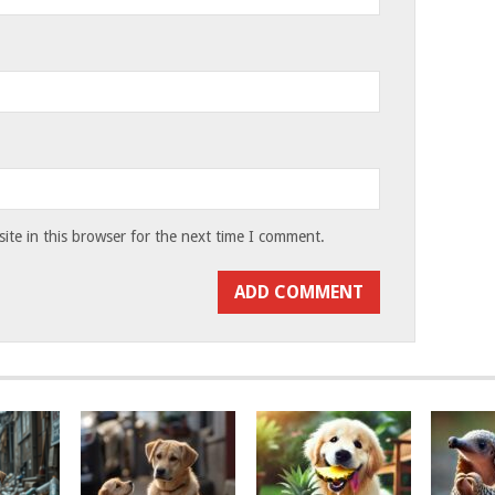
te in this browser for the next time I comment.