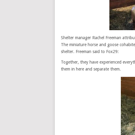
Shelter manager Rachel Freeman attribut
The miniature horse and goose cohabite
shelter. Freeman said to Fox29:
Together, they have experienced everyth
them in here and separate them.