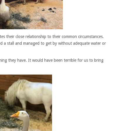
es their close relationship to their common circumstances.
d a stall and managed to get by without adequate water or
ing they have. It would have been terrible for us to bring