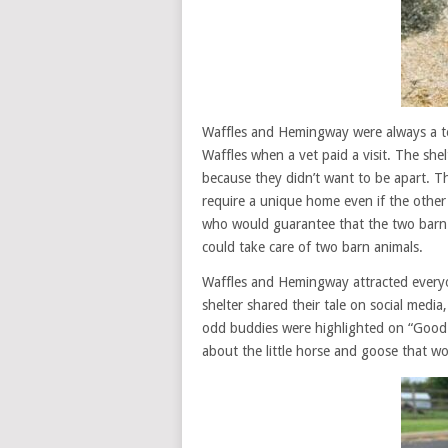
Waffles and Hemingway were always a te
Waffles when a vet paid a visit. The she
because they didn’t want to be apart. T
require a unique home even if the other
who would guarantee that the two barn
could take care of two barn animals.
Waffles and Hemingway attracted everyon
shelter shared their tale on social media
odd buddies were highlighted on “Good
about the little horse and goose that wo