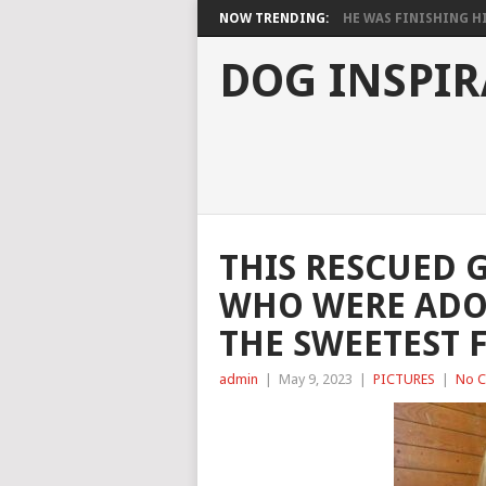
NOW TRENDING:
HE WAS FINISHING HIS
DOG INSPIR
THIS RESCUED 
WHO WERE ADO
THE SWEETEST 
admin
|
May 9, 2023
|
PICTURES
|
No 