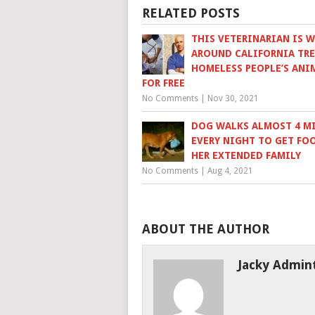
RELATED POSTS
THIS VETERINARIAN IS 
AROUND CALIFORNIA TR
HOMELESS PEOPLE’S ANI
FOR FREE
No Comments
|
Nov 30, 2021
DOG WALKS ALMOST 4 M
EVERY NIGHT TO GET FO
HER EXTENDED FAMILY
No Comments
|
Aug 4, 2021
ABOUT THE AUTHOR
Jacky Admin