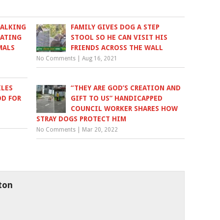
WALKING
FAMILY GIVES DOG A STEP
EATING
STOOL SO HE CAN VISIT HIS
MALS
FRIENDS ACROSS THE WALL
No Comments
|
Aug 16, 2021
ILES
“THEY ARE GOD’S CREATION AND
OD FOR
GIFT TO US” HANDICAPPED
COUNCIL WORKER SHARES HOW
STRAY DOGS PROTECT HIM
No Comments
|
Mar 20, 2022
ton