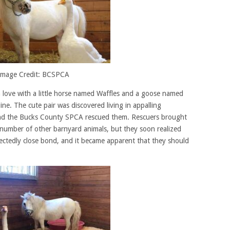
Image Credit: BCSPCA
 in love with a little horse named Waffles and a goose named
ne. The cute pair was discovered living in appalling
 and the Bucks County SPCA rescued them. Rescuers brought
number of other barnyard animals, but they soon realized
ectedly close bond, and it became apparent that they should