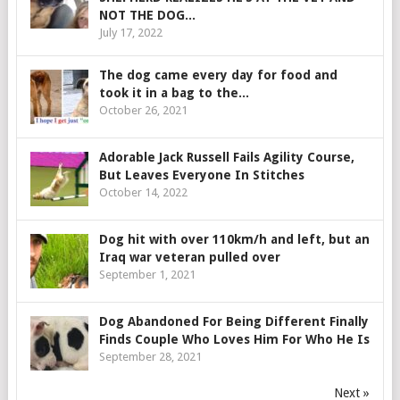
NOT THE DOG...
July 17, 2022
The dog came every day for food and
took it in a bag to the...
October 26, 2021
Adorable Jack Russell Fails Agility Course,
But Leaves Everyone In Stitches
October 14, 2022
Dog hit with over 110km/h and left, but an
Iraq war veteran pulled over
September 1, 2021
Dog Abandoned For Being Different Finally
Finds Couple Who Loves Him For Who He Is
September 28, 2021
Next »