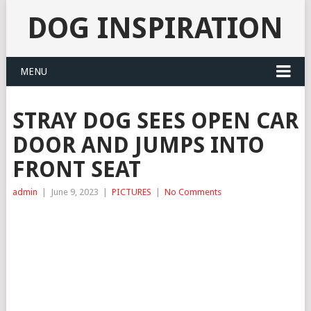
DOG INSPIRATION
MENU
STRAY DOG SEES OPEN CAR
DOOR AND JUMPS INTO
FRONT SEAT
admin
|
June 9, 2023
|
PICTURES
|
No Comments