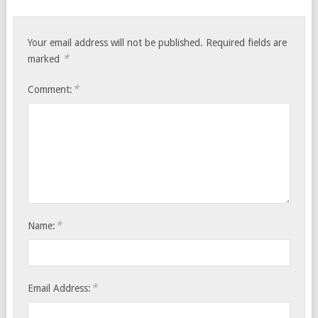
Your email address will not be published.
Required fields are
*
marked
*
Comment:
*
Name:
*
Email Address: