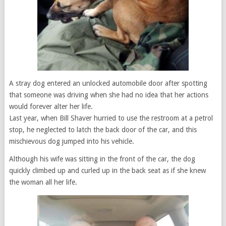
A stray dog entered an unlocked automobile door after spotting
that someone was driving when she had no idea that her actions
would forever alter her life.
Last year, when Bill Shaver hurried to use the restroom at a petrol
stop, he neglected to latch the back door of the car, and this
mischievous dog jumped into his vehicle.
Although his wife was sitting in the front of the car, the dog
quickly climbed up and curled up in the back seat as if she knew
the woman all her life.