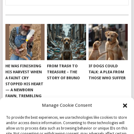
HE WAS FINISHING
FROM TRASH TO
IF DOGS COULD
HIS HARVEST WHEN
TREASURE – THE
TALK: A PLEA FROM
A FAINT CRY
STORY OF BRUNO
THOSE WHO SUFFER
STOPPED HIS HEART
— A NEWBORN
FAWN, TREMBLING
AND IMPOSSIBLY
Manage Cookie Consent
TINY, LAY ALONE IN
THE FIELD
To provide the best experiences, we use technologies like cookies to store
and/or access device information. Consenting to these technologies will
allow us to process data such as browsing behavior or unique IDs on this
site. Not consenting or withdrawing consent, may adversely affect certain