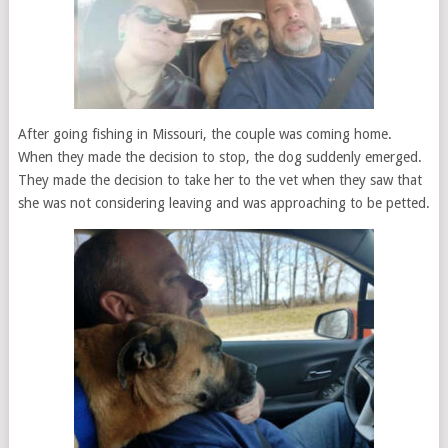
After going fishing in Missouri, the couple was coming home.
When they made the decision to stop, the dog suddenly emerged.
They made the decision to take her to the vet when they saw that
she was not considering leaving and was approaching to be petted.