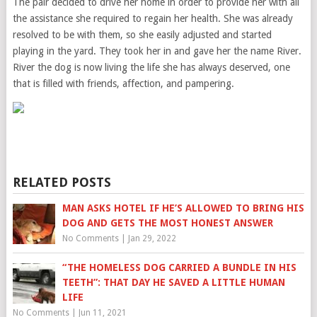
The pair decided to drive her home in order to provide her with all
the assistance she required to regain her health. She was already
resolved to be with them, so she easily adjusted and started
playing in the yard. They took her in and gave her the name River.
River the dog is now living the life she has always deserved, one
that is filled with friends, affection, and pampering.
RELATED POSTS
MAN ASKS HOTEL IF HE’S ALLOWED TO BRING HIS
DOG AND GETS THE MOST HONEST ANSWER
No Comments
|
Jan 29, 2022
“THE HOMELESS DOG CARRIED A BUNDLE IN HIS
TEETH”: THAT DAY HE SAVED A LITTLE HUMAN
LIFE
No Comments
|
Jun 11, 2021