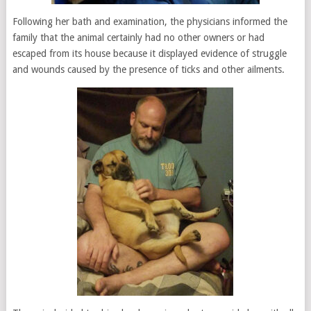
Following her bath and examination, the physicians informed the
family that the animal certainly had no other owners or had
escaped from its house because it displayed evidence of struggle
and wounds caused by the presence of ticks and other ailments.