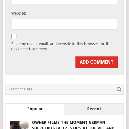
Website:
Save my name, email, and website in this browser for the
next time I comment.
Popular
Recent
OWNER FILMS THE MOMENT GERMAN
SHEPHERD REALIZES HE’S AT THE VET AND