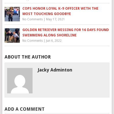
COPS HONOR LOYAL K-9 OFFICER WITH THE
MOST TOUCHING GOODBYE
No Comments
|
May 17, 2021
GOLDEN RETRIEVER MISSING FOR 16 DAYS FOUND
SWIMMING ALONG SHORELINE
No Comments
|
Jun 6, 2022
ABOUT THE AUTHOR
Jacky Adminton
ADD A COMMENT