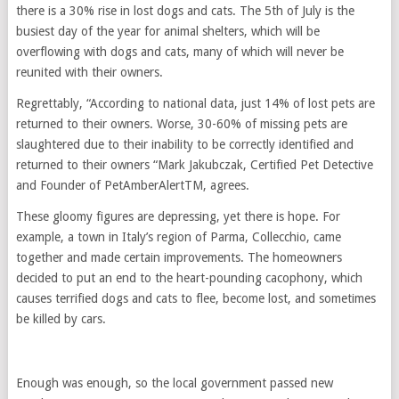
there is a 30% rise in lost dogs and cats. The 5th of July is the
busiest day of the year for animal shelters, which will be
overflowing with dogs and cats, many of which will never be
reunited with their owners.
Regrettably, “According to national data, just 14% of lost pets are
returned to their owners. Worse, 30-60% of missing pets are
slaughtered due to their inability to be correctly identified and
returned to their owners “Mark Jakubczak, Certified Pet Detective
and Founder of PetAmberAlertTM, agrees.
These gloomy figures are depressing, yet there is hope. For
example, a town in Italy’s region of Parma, Collecchio, came
together and made certain improvements. The homeowners
decided to put an end to the heart-pounding cacophony, which
causes terrified dogs and cats to flee, become lost, and sometimes
be killed by cars.
Enough was enough, so the local government passed new