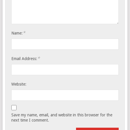
*
Name:
*
Email Address:
Website:
Save my name, email, and website in this browser for the
next time I comment.