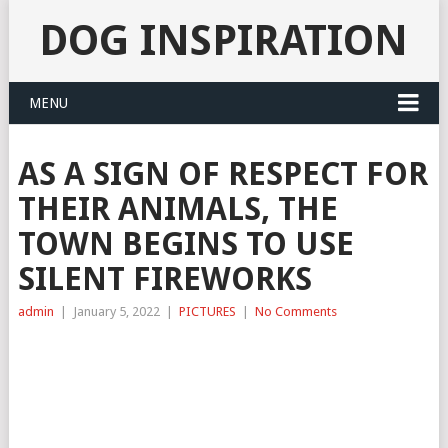
DOG INSPIRATION
MENU
AS A SIGN OF RESPECT FOR
THEIR ANIMALS, THE
TOWN BEGINS TO USE
SILENT FIREWORKS
admin
|
January 5, 2022
|
PICTURES
|
No Comments