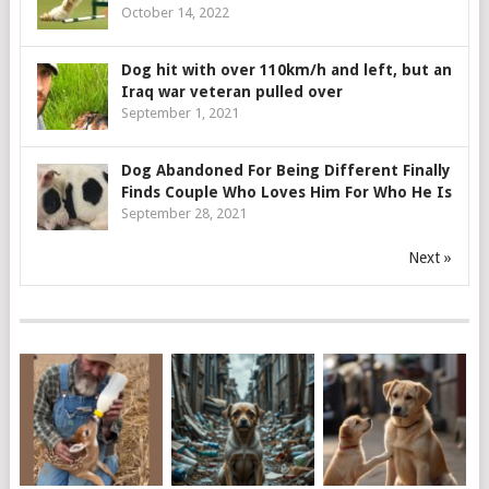
October 14, 2022
Dog hit with over 110km/h and left, but an
Iraq war veteran pulled over
September 1, 2021
Dog Abandoned For Being Different Finally
Finds Couple Who Loves Him For Who He Is
September 28, 2021
Next »