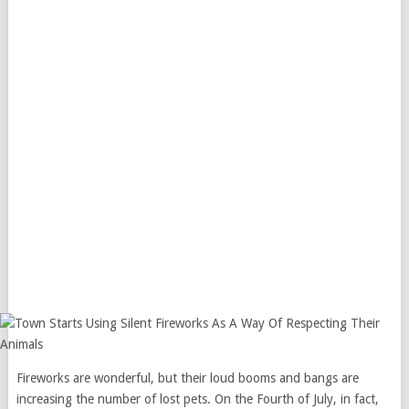
Fireworks are wonderful, but their loud booms and bangs are
increasing the number of lost pets. On the Fourth of July, in fact,