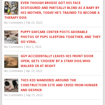
EVEN THOUGH BRODIE GOT HIS FACE
DISFIGURED AND PARTIALLY BLIND AS A BABY BY
HIS MOTHER, TODAY HE’S TRAINED TO BECOME A
THERAPY DOG
No Comments
|
Feb 23, 2022
PUPPY DAYCARE CENTER POSTS ADORABLE
PHOTOS OF PUPS SLEEPING TOGETHER, AND THEY
GO VIRAL.
No Comments
|
Nov 2, 2022
GUY ACCIDENTALLY LEAVES HIS FRONT DOOR
OPEN, GETS ‘CHOSEN’ BY A STRAY DOG WHO
WALKED IN AT NIGHT
No Comments
|
Apr 23, 2022
THIS KID WANDERED AROUND THE
CONSTRUCTION SITE AND CRIED FROM HUNGER
AND DESPAIR
No Comments
|
Sep 15, 2022