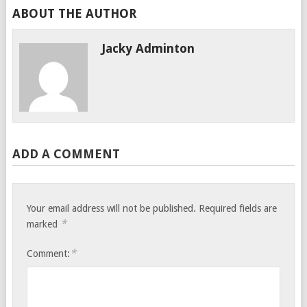
ABOUT THE AUTHOR
Jacky Adminton
ADD A COMMENT
Your email address will not be published.
Required fields are
*
marked
*
Comment: