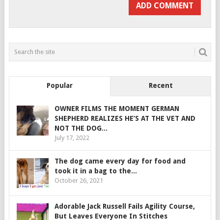
Popular
Recent
OWNER FILMS THE MOMENT GERMAN
SHEPHERD REALIZES HE’S AT THE VET AND
NOT THE DOG...
July 17, 2022
The dog came every day for food and
took it in a bag to the...
October 26, 2021
Adorable Jack Russell Fails Agility Course,
But Leaves Everyone In Stitches