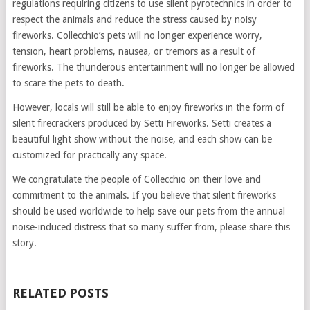
regulations requiring citizens to use silent pyrotechnics in order to
respect the animals and reduce the stress caused by noisy
fireworks. Collecchio’s pets will no longer experience worry,
tension, heart problems, nausea, or tremors as a result of
fireworks. The thunderous entertainment will no longer be allowed
to scare the pets to death.
However, locals will still be able to enjoy fireworks in the form of
silent firecrackers produced by Setti Fireworks. Setti creates a
beautiful light show without the noise, and each show can be
customized for practically any space.
We congratulate the people of Collecchio on their love and
commitment to the animals. If you believe that silent fireworks
should be used worldwide to help save our pets from the annual
noise-induced distress that so many suffer from, please share this
story.
RELATED POSTS