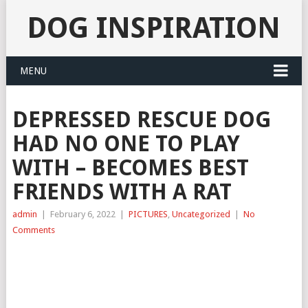
DOG INSPIRATION
MENU
DEPRESSED RESCUE DOG
HAD NO ONE TO PLAY
WITH – BECOMES BEST
FRIENDS WITH A RAT
admin
|
February 6, 2022
|
PICTURES
,
Uncategorized
|
No
Comments