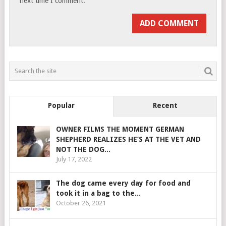
next time I comment.
Popular
Recent
OWNER FILMS THE MOMENT GERMAN
SHEPHERD REALIZES HE’S AT THE VET AND
NOT THE DOG...
July 17, 2022
The dog came every day for food and
took it in a bag to the...
October 26, 2021