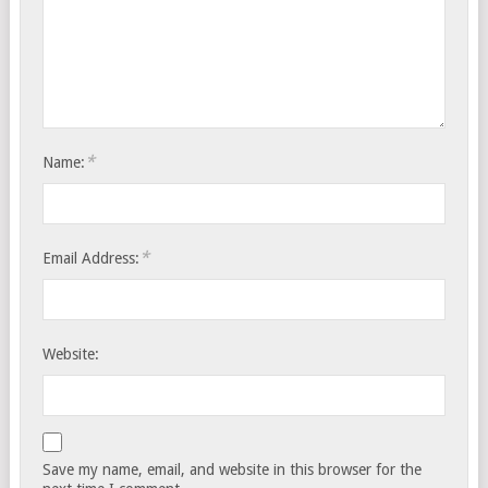
*
Name:
*
Email Address:
Website:
Save my name, email, and website in this browser for the