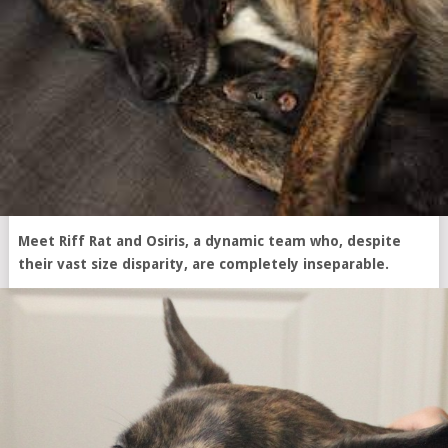
Meet Riff Rat and Osiris, a dynamic team who, despite
their vast size disparity, are completely inseparable.