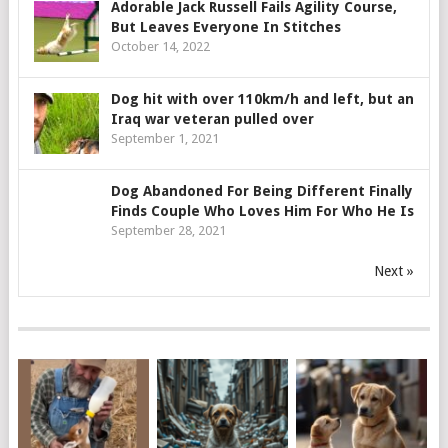
Adorable Jack Russell Fails Agility Course,
But Leaves Everyone In Stitches
October 14, 2022
Dog hit with over 110km/h and left, but an
Iraq war veteran pulled over
September 1, 2021
Dog Abandoned For Being Different Finally
Finds Couple Who Loves Him For Who He Is
September 28, 2021
Next »