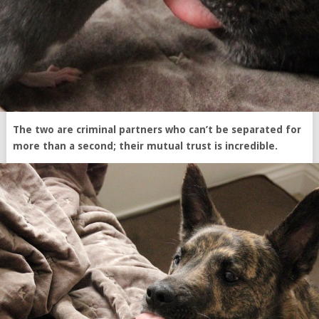
The two are criminal partners who can’t be separated for
more than a second; their mutual trust is incredible.