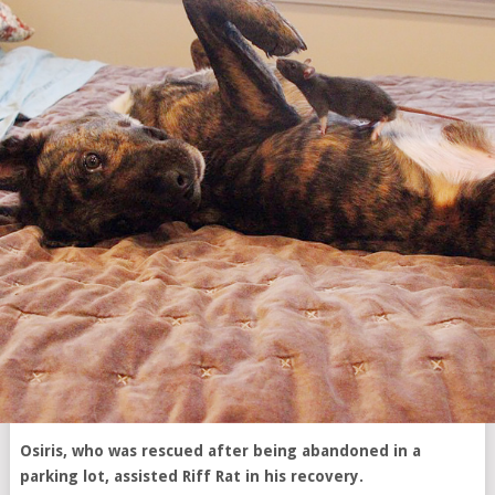
Osiris, who was rescued after being abandoned in a
parking lot, assisted Riff Rat in his recovery.