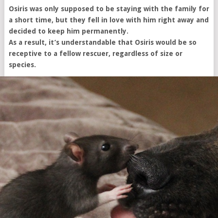
Osiris was only supposed to be staying with the family for
a short time, but they fell in love with him right away and
decided to keep him permanently.
As a result, it’s understandable that Osiris would be so
receptive to a fellow rescuer, regardless of size or
species.