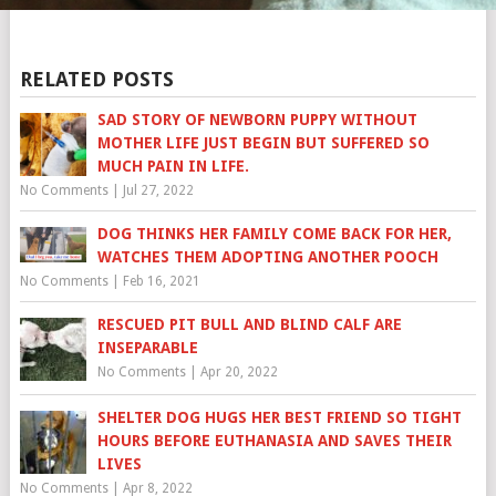
RELATED POSTS
SAD STORY OF NEWBORN PUPPY WITHOUT
MOTHER LIFE JUST BEGIN BUT SUFFERED SO
MUCH PAIN IN LIFE.
No Comments
|
Jul 27, 2022
DOG THINKS HER FAMILY COME BACK FOR HER,
WATCHES THEM ADOPTING ANOTHER POOCH
No Comments
|
Feb 16, 2021
RESCUED PIT BULL AND BLIND CALF ARE
INSEPARABLE
No Comments
|
Apr 20, 2022
SHELTER DOG HUGS HER BEST FRIEND SO TIGHT
HOURS BEFORE EUTHANASIA AND SAVES THEIR
LIVES
No Comments
|
Apr 8, 2022