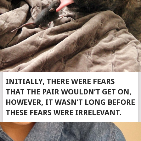
INITIALLY, THERE WERE FEARS
THAT THE PAIR WOULDN’T GET ON,
HOWEVER, IT WASN’T LONG BEFORE
THESE FEARS WERE IRRELEVANT.