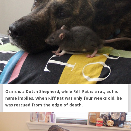
Osiris is a Dutch Shepherd, while Riff Rat is a rat, as his
name implies. When Riff Rat was only four weeks old, he
was rescued from the edge of death.