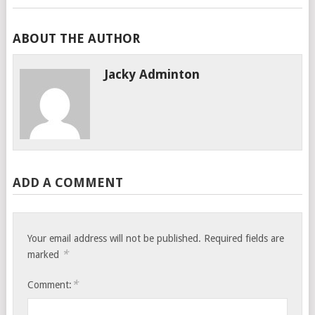
ABOUT THE AUTHOR
Jacky Adminton
ADD A COMMENT
Your email address will not be published.
Required fields are
*
marked
*
Comment: