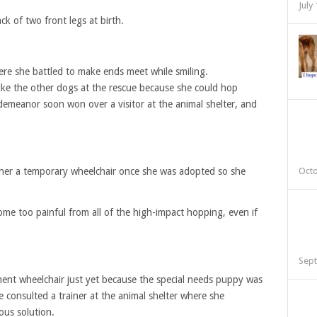
July
ck of two front legs at birth.
re she battled to make ends meet while smiling.
 like the other dogs at the rescue because she could hop
emeanor soon won over a visitor at the animal shelter, and
her a temporary wheelchair once she was adopted so she
Octo
me too painful from all of the high-impact hopping, even if
Sept
ent wheelchair just yet because the special needs puppy was
 consulted a trainer at the animal shelter where she
ous solution.