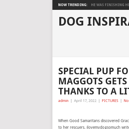
NOW TRENDING:
HE WAS FINISHING HIS
DOG INSPIR
SPECIAL PUP F
MAGGOTS GETS 
THANKS TO A LI
admin
|
April 17, 2022
|
PICTURES
|
No
When Good Samaritans discovered Graci
to her rescuers. ilovemydogsomuch writ