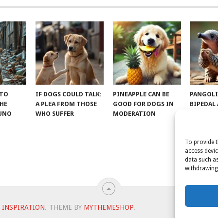
 TO
IF DOGS COULD TALK:
PINEAPPLE CAN BE
PANGOLI
THE
A PLEA FROM THOSE
GOOD FOR DOGS IN
BIPEDAL
RUNO
WHO SUFFER
MODERATION
To provide t
access devic
data such as
withdrawing 
 INSPIRATION
.
THEME BY
MYTHEMESHOP
.