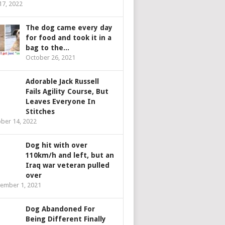
 17, 2022
The dog came every day
for food and took it in a
bag to the...
October 26, 2021
Adorable Jack Russell
Fails Agility Course, But
Leaves Everyone In
Stitches
ber 14, 2022
Dog hit with over
110km/h and left, but an
Iraq war veteran pulled
over
ember 1, 2021
Dog Abandoned For
Being Different Finally