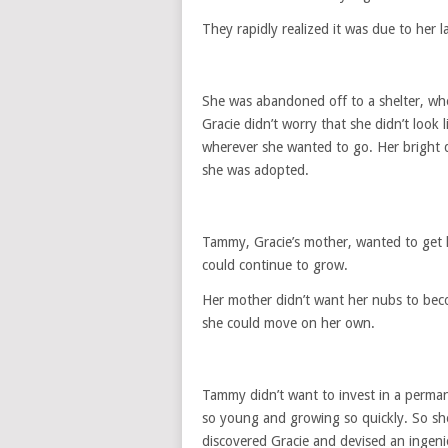
They rapidly realized it was due to her la
She was abandoned off to a shelter, whe
Gracie didn’t worry that she didn’t look
wherever she wanted to go. Her bright d
she was adopted.
Tammy, Gracie’s mother, wanted to get 
could continue to grow.
Her mother didn’t want her nubs to beco
she could move on her own.
Tammy didn’t want to invest in a perman
so young and growing so quickly. So she
discovered Gracie and devised an ingeni