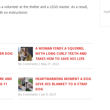
s a volunteer at the shelter and a LEGO master. As a result,
Sept
h no instructions!
A WOMAN FINDS A SQUIRREL
HER DOG
WITH LONG CURLY TEETH AND
TAKES HIM TO SAVE HIS LIFE
No Comments
|
May 21, 2023
URE AND
HEARTWARMING MOMENT A DOG
G 11
GIVE HIS BLANKET TO A STRAY
DOG
No Comments
|
Jun 9, 2023