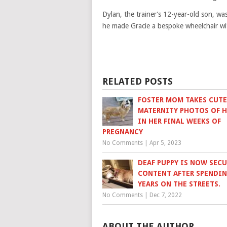
Dylan, the trainer’s 12-year-old son, wa
he made Gracie a bespoke wheelchair wit
RELATED POSTS
FOSTER MOM TAKES CUTE
MATERNITY PHOTOS OF 
IN HER FINAL WEEKS OF
PREGNANCY
No Comments
|
Apr 5, 2023
DEAF PUPPY IS NOW SEC
CONTENT AFTER SPENDIN
YEARS ON THE STREETS.
No Comments
|
Dec 7, 2022
ABOUT THE AUTHOR