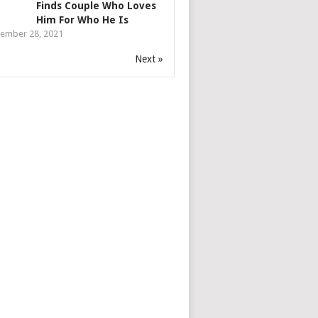
Finds Couple Who Loves
Him For Who He Is
ember 28, 2021
Next »