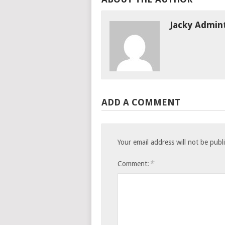
Jacky Admin
ADD A COMMENT
Your email address will not be publ
*
Comment: