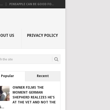
..
PINEAPPLE CAN BE GOOD FO...
BOUT US
PRIVACY POLICY
Popular
Recent
OWNER FILMS THE
MOMENT GERMAN
SHEPHERD REALIZES HE’S
AT THE VET AND NOT THE
...