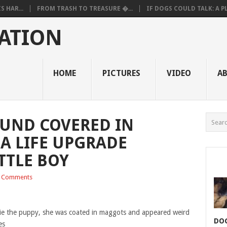
 HAR...
FROM TRASH TO TREASURE �...
IF DOGS COULD TALK: A PL.
ATION
HOME
PICTURES
VIDEO
A
OUND COVERED IN
A LIFE UPGRADE
TTLE BOY
 Comments
e the puppy, she was coated in maggots and appeared weird
DOG
es