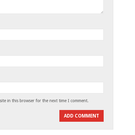
te in this browser for the next time I comment.