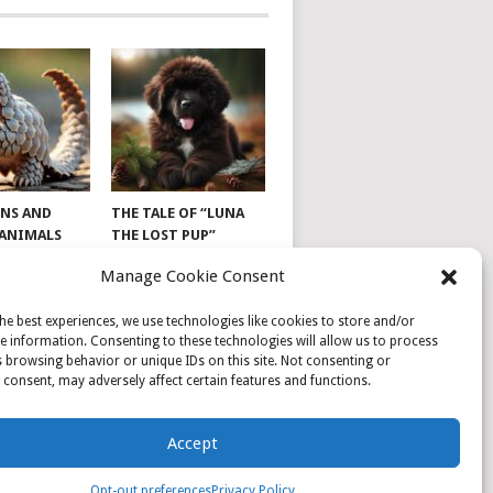
NS AND
THE TALE OF “LUNA
 ANIMALS
THE LOST PUP”
Manage Cookie Consent
he best experiences, we use technologies like cookies to store and/or
e information. Consenting to these technologies will allow us to process
 browsing behavior or unique IDs on this site. Not consenting or
consent, may adversely affect certain features and functions.
Accept
Opt-out preferences
Privacy Policy