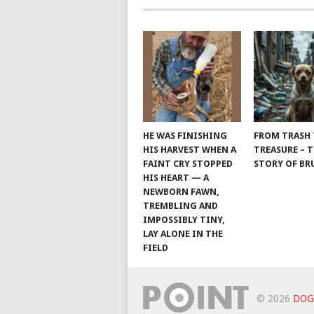
HE WAS FINISHING
FROM TRASH
HIS HARVEST WHEN A
TREASURE – 
FAINT CRY STOPPED
STORY OF B
HIS HEART — A
NEWBORN FAWN,
TREMBLING AND
IMPOSSIBLY TINY,
LAY ALONE IN THE
FIELD
© 2026
DOG