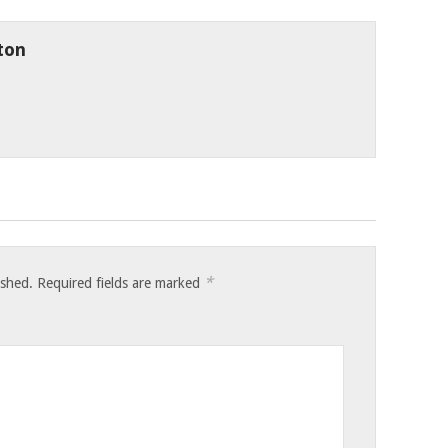
ton
*
ished.
Required fields are marked