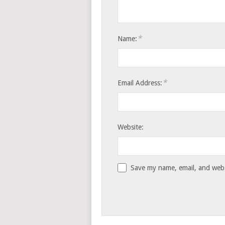
*
Name:
*
Email Address:
Website:
Save my name, email, and websi