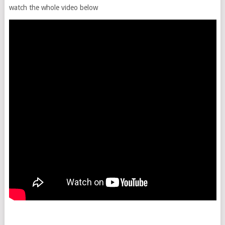
watch the whole video below