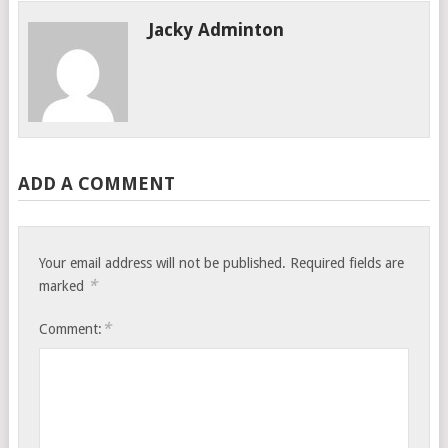
Jacky Adminton
ADD A COMMENT
Your email address will not be published.
Required fields are
*
marked
*
Comment: