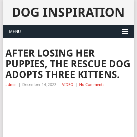
DOG INSPIRATION
MENU
AFTER LOSING HER
PUPPIES, THE RESCUE DOG
ADOPTS THREE KITTENS.
admin
|
December 14, 2022
|
VIDEO
|
No Comments