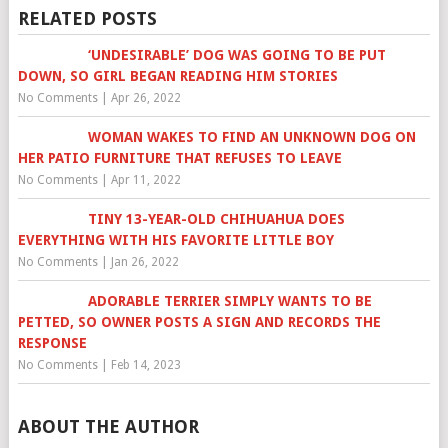
RELATED POSTS
‘UNDESIRABLE’ DOG WAS GOING TO BE PUT
DOWN, SO GIRL BEGAN READING HIM STORIES
No Comments
|
Apr 26, 2022
WOMAN WAKES TO FIND AN UNKNOWN DOG ON
HER PATIO FURNITURE THAT REFUSES TO LEAVE
No Comments
|
Apr 11, 2022
TINY 13-YEAR-OLD CHIHUAHUA DOES
EVERYTHING WITH HIS FAVORITE LITTLE BOY
No Comments
|
Jan 26, 2022
ADORABLE TERRIER SIMPLY WANTS TO BE
PETTED, SO OWNER POSTS A SIGN AND RECORDS THE
RESPONSE
No Comments
|
Feb 14, 2023
ABOUT THE AUTHOR