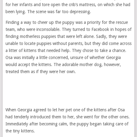
for her infants and tore open the crib’s mattress, on which she had
been lying. The scene was far too depressing.
Finding a way to cheer up the puppy was a priority for the rescue
team, who were inconsolable. They turned to Facebook in hopes of
finding motherless puppies that were left alone. Sadly, they were
unable to locate puppies without parents, but they did come across
a litter of kittens that needed help. They chose to take a chance.
Osa was initially a little concerned, unsure of whether Georgia
would accept the kittens. The adorable mother dog, however,
treated them as if they were her own.
When Georgia agreed to let her pet one of the kittens after Osa
had tenderly introduced them to her, she went for the other ones.
Immediately after becoming calm, the puppy began taking care of
the tiny kittens.