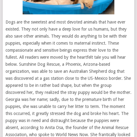
Dogs are the sweetest and most devoted animals that have ever
existed. They not only have a deep love for us humans, but they
also save other animals. They would do anything to be with their
puppies, especially when it comes to maternal instinct. These
compassionate and sensitive beings express their love to the
fullest. All readers were moved by the heartfelt tale you will hear
below. Sunshine Dog Rescue, a Phoenix, Arizona-based
organization, was able to save an Australian Shepherd dog that
was discovered at a gas station close to the US-Mexico border. She
appeared to be in rather bad shape, but when the group
discovered her, they realized the stray puppy would be the mother.
Georgia was her name; sadly, due to the premature birth of her
puppies, she was unable to carry her litter to term. The moment
this occurred, it greatly stressed the dog and broke his heart. The
puppy was in need and distraught because the puppies were
absent, according to Anita Osa, the founder of the Animal Rescue
Association, who spoke to World News Now. She frantically looked