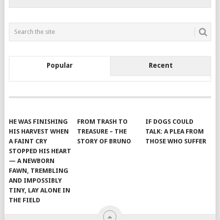
Popular
Recent
HE WAS FINISHING
FROM TRASH TO
IF DOGS COULD
HIS HARVEST WHEN
TREASURE – THE
TALK: A PLEA FROM
A FAINT CRY
STORY OF BRUNO
THOSE WHO SUFFER
STOPPED HIS HEART
— A NEWBORN
FAWN, TREMBLING
AND IMPOSSIBLY
TINY, LAY ALONE IN
THE FIELD