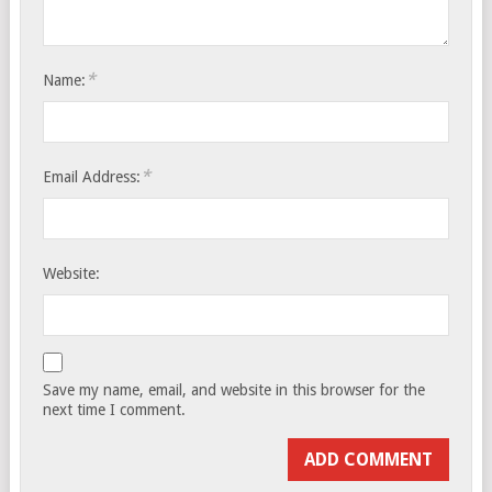
*
Name:
*
Email Address:
Website:
Save my name, email, and website in this browser for the
next time I comment.