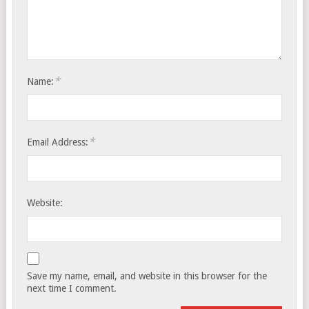
*
Name:
*
Email Address:
Website:
Save my name, email, and website in this browser for the
next time I comment.