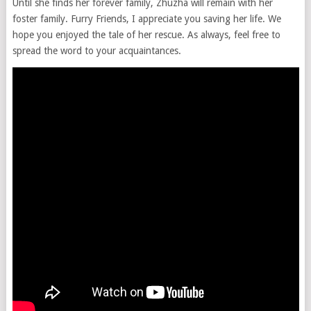
Until she finds her forever family, Zhuzha will remain with her
foster family. Furry Friends, I appreciate you saving her life. We
hope you enjoyed the tale of her rescue. As always, feel free to
spread the word to your acquaintances.