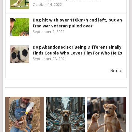
October 14, 2022
Dog hit with over 110km/h and left, but an
Iraq war veteran pulled over
September 1, 2021
Dog Abandoned For Being Different Finally
Finds Couple Who Loves Him For Who He Is
September 28, 2021
Next »