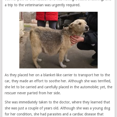
a trip to the veterinarian was urgently required.
As they placed her on a blanket-like carrier to transport her to the
car, they made an effort to soothe her. Although she was terrified,
she let to be carried and carefully placed in the automobile; yet, the
rescuer never parted from her side.
She was immediately taken to the doctor, where they learned that
she was just a couple of years old. Although she was a young dog
for her condition, she had parasites and a cardiac disease that