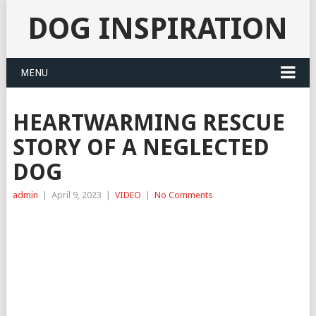
DOG INSPIRATION
MENU
HEARTWARMING RESCUE
STORY OF A NEGLECTED
DOG
admin
|
April 9, 2023
|
VIDEO
|
No Comments