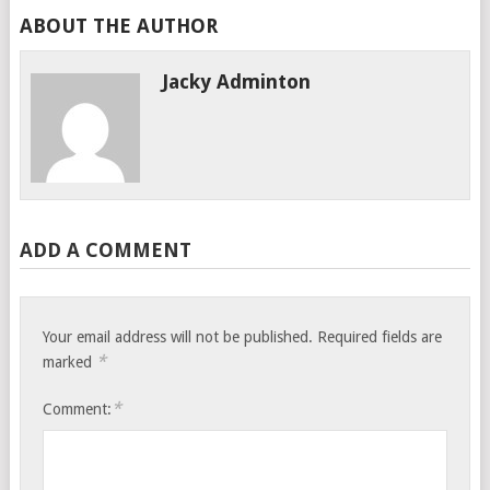
ABOUT THE AUTHOR
Jacky Adminton
ADD A COMMENT
Your email address will not be published.
Required fields are
*
marked
*
Comment: