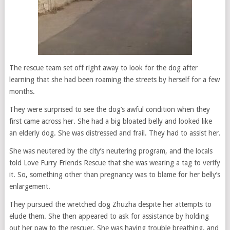
The rescue team set off right away to look for the dog after
learning that she had been roaming the streets by herself for a few
months.
They were surprised to see the dog’s awful condition when they
first came across her. She had a big bloated belly and looked like
an elderly dog. She was distressed and frail. They had to assist her.
She was neutered by the city’s neutering program, and the locals
told Love Furry Friends Rescue that she was wearing a tag to verify
it. So, something other than pregnancy was to blame for her belly’s
enlargement.
They pursued the wretched dog Zhuzha despite her attempts to
elude them. She then appeared to ask for assistance by holding
out her paw to the rescuer. She was having trouble breathing, and