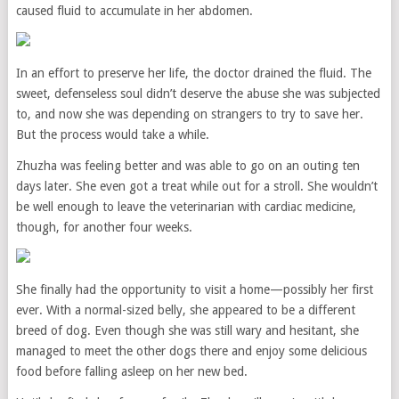
caused fluid to accumulate in her abdomen.
In an effort to preserve her life, the doctor drained the fluid. The
sweet, defenseless soul didn’t deserve the abuse she was subjected
to, and now she was depending on strangers to try to save her.
But the process would take a while.
Zhuzha was feeling better and was able to go on an outing ten
days later. She even got a treat while out for a stroll. She wouldn’t
be well enough to leave the veterinarian with cardiac medicine,
though, for another four weeks.
She finally had the opportunity to visit a home—possibly her first
ever. With a normal-sized belly, she appeared to be a different
breed of dog. Even though she was still wary and hesitant, she
managed to meet the other dogs there and enjoy some delicious
food before falling asleep on her new bed.