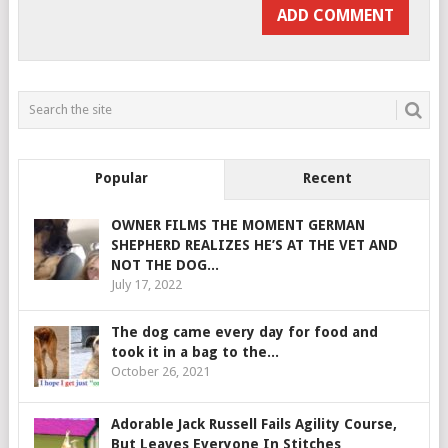
Popular
Recent
OWNER FILMS THE MOMENT GERMAN
SHEPHERD REALIZES HE’S AT THE VET AND
NOT THE DOG...
July 17, 2022
The dog came every day for food and
took it in a bag to the...
October 26, 2021
Adorable Jack Russell Fails Agility Course,
But Leaves Everyone In Stitches