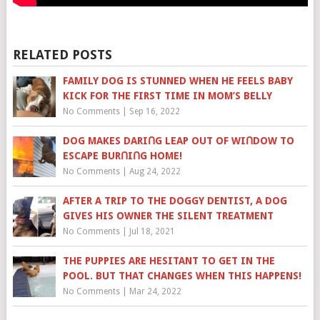
RELATED POSTS
FAMILY DOG IS STUNNED WHEN HE FEELS BABY
KICK FOR THE FIRST TIME IN MOM’S BELLY
No Comments
|
Sep 16, 2022
DOG MAKES DARIՈG LEAP OUT OF WIՈDOW TO
ESCAPE BURՈIՈG HOME!
No Comments
|
Aug 24, 2022
AFTER A TRIP TO THE DOGGY DENTIST, A DOG
GIVES HIS OWNER THE SILENT TREATMENT
No Comments
|
Jul 18, 2021
THE PUPPIES ARE HESITANT TO GET IN THE
POOL. BUT THAT CHANGES WHEN THIS HAPPENS!
No Comments
|
Mar 24, 2022