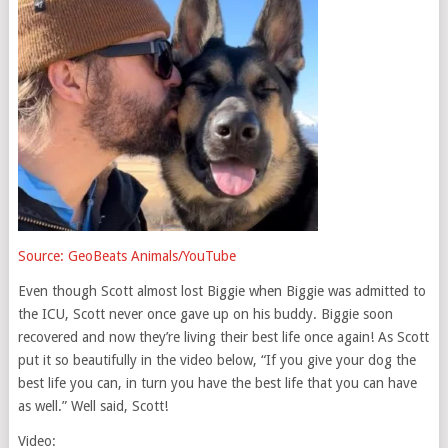
Source: GeoBeats Animals/YouTube
Even though Scott almost lost Biggie when Biggie was admitted to
the ICU, Scott never once gave up on his buddy. Biggie soon
recovered and now they’re living their best life once again! As Scott
put it so beautifully in the video below, “If you give your dog the
best life you can, in turn you have the best life that you can have
as well.” Well said, Scott!
Video: