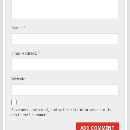
*
Name:
*
Email Address:
Website:
Save my name, email, and website in this browser for the
next time I comment.