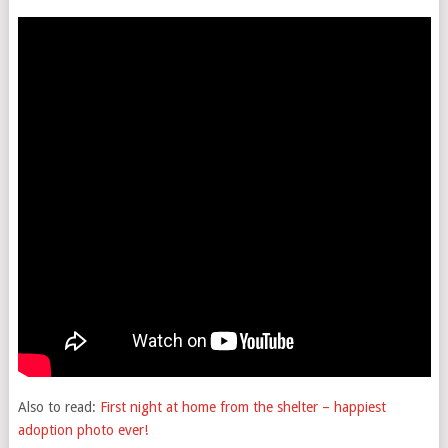
Also to read:
First night at home from the shelter – happiest
adoption photo ever!