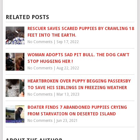
RELATED POSTS
RESCUER SAVES SCARED PUPPIES BY CRAWLING 18
FEET INTO THE EARTH.
No Comments
|
Sep 17, 2022
WOMAN ADOPTS SAD PIT BULL. THE DOG CAN’T
STOP HUGGING HER !
No Comments
|
Aug 22, 2022
HEARTBROKEN OVER PUPPY BEGGING PASSERSBY
TO SAVE HIS SIBLINGS IN FREEZING WEATHER
No Comments
|
Mar 13, 2023
BOATER FINDS 7 ABANDONED PUPPIES CRYING
FROM STARVATION ON DESERTED ISLAND
No Comments
|
Jun 23, 2021