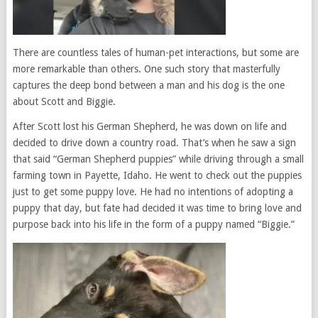
There are countless tales of human-pet interactions, but some are
more remarkable than others. One such story that masterfully
captures the deep bond between a man and his dog is the one
about Scott and Biggie.
After Scott lost his German Shepherd, he was down on life and
decided to drive down a country road. That’s when he saw a sign
that said “German Shepherd puppies” while driving through a small
farming town in Payette, Idaho. He went to check out the puppies
just to get some puppy love. He had no intentions of adopting a
puppy that day, but fate had decided it was time to bring love and
purpose back into his life in the form of a puppy named “Biggie.”