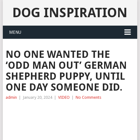
DOG INSPIRATION
MENU
NO ONE WANTED THE
‘ODD MAN OUT’ GERMAN
SHEPHERD PUPPY, UNTIL
ONE DAY SOMEONE DID.
admin
|
January 20, 2024
|
VIDEO
|
No Comments