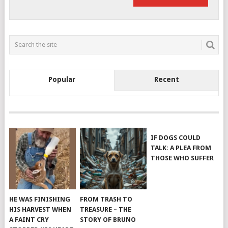
Popular
Recent
IF DOGS COULD
TALK: A PLEA FROM
THOSE WHO SUFFER
HE WAS FINISHING
FROM TRASH TO
HIS HARVEST WHEN
TREASURE – THE
A FAINT CRY
STORY OF BRUNO