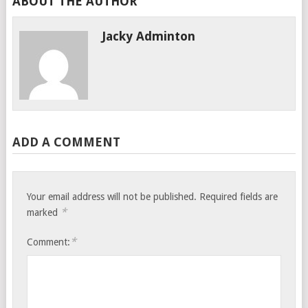
ABOUT THE AUTHOR
Jacky Adminton
ADD A COMMENT
Your email address will not be published.
Required fields are
*
marked
*
Comment: