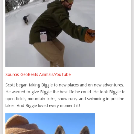
Source: GeoBeats Animals/YouTube
Scott began taking Biggie to new places and on new adventures.
He wanted to give Biggie the best life he could. He took Biggie to
open fields, mountain treks, snow runs, and swimming in pristine
lakes. And Biggie loved every moment it!