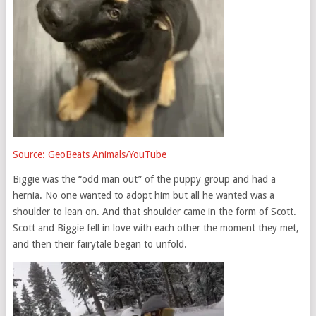
Source: GeoBeats Animals/YouTube
Biggie was the “odd man out” of the puppy group and had a
hernia. No one wanted to adopt him but all he wanted was a
shoulder to lean on. And that shoulder came in the form of Scott.
Scott and Biggie fell in love with each other the moment they met,
and then their fairytale began to unfold.