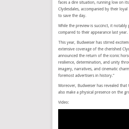
faces a dire situation, running low on i
Clydesdales, accompanied by their loya
to save the day.
While the preview is succinct, it notab
compared to their appearance last year.
This year, Budweiser has stirred excite
extensive coverage of the cherished Cly
announced the return of the iconic hors
resilience, determination, and unity thr
imagery, narratives, and cinematic charm
foremost advertisers in history.”
Moreover, Budweiser has revealed that th
also make a physical presence on the gr
Video: