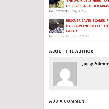
THE WOMAN IS HERE TO H
HE LEAPS INTO HER ARMS
No Comments
|
May 3, 2021
RESCUER SAVES SCARED P
BY CRAWLING 18 FEET IN
EARTH.
No Comments
|
Sep 17, 2022
ABOUT THE AUTHOR
Jacky Admin
ADD A COMMENT