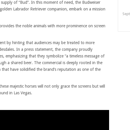
ts supply of “Bud”. In this moment of need, the Budweiser
l golden Labrador Retriever companion, embark on a mission
Sept
ly provides the noble animals with more prominence on screen
ment by hinting that audiences may be treated to more
desdales. In a press statement, the company proudly
es, emphasizing that they symbolize “a timeless message of
ough a shared beer. The commercial is deeply rooted in the
 that have solidified the brand’s reputation as one of the
ese majestic horses will not only grace the screens but will
ound in Las Vegas.