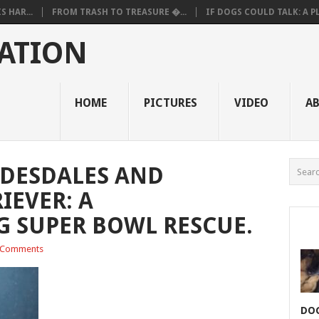
 HAR...
FROM TRASH TO TREASURE �...
IF DOGS COULD TALK: A PL.
ATION
HOME
PICTURES
VIDEO
A
YDESDALES AND
IEVER: A
 SUPER BOWL RESCUE.
 Comments
DOG