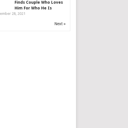
Finds Couple Who Loves
Him For Who He Is
ember 28, 2021
Next »