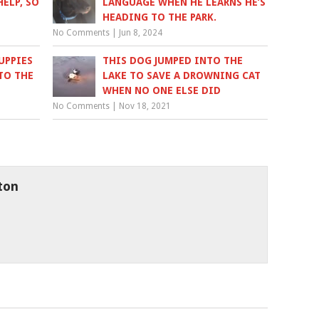
ELP, SO
LANGUAGE WHEN HE LEARNS HE’S
HEADING TO THE PARK.
No Comments
|
Jun 8, 2024
UPPIES
THIS DOG JUMPED INTO THE
TO THE
LAKE TO SAVE A DROWNING CAT
WHEN NO ONE ELSE DID
No Comments
|
Nov 18, 2021
ton