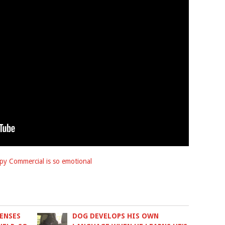
py Commercial is so emotional
ENSES
DOG DEVELOPS HIS OWN