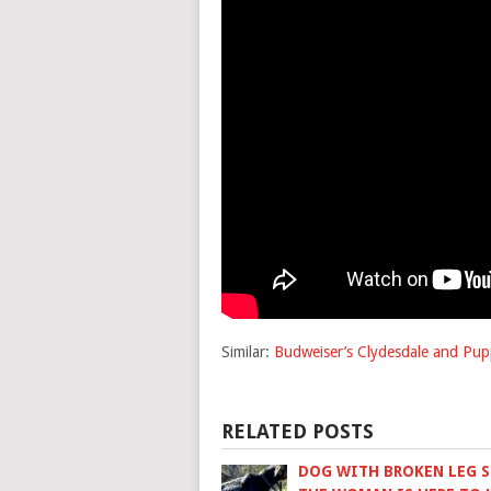
Similar:
Budweiser’s Clydesdale and Pup
RELATED POSTS
DOG WITH BROKEN LEG S