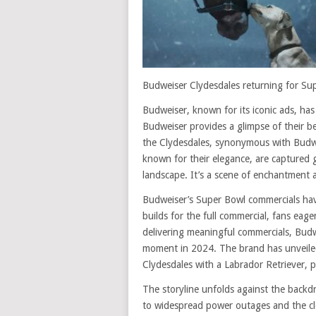
Budweiser Clydesdales returning for Su
Budweiser, known for its iconic ads, ha
Budweiser provides a glimpse of their b
the Clydesdales, synonymous with Budwei
known for their elegance, are captured 
landscape. It’s a scene of enchantment 
Budweiser’s Super Bowl commercials have
builds for the full commercial, fans eage
delivering meaningful commercials, Bud
moment in 2024. The brand has unveiled ‘
Clydesdales with a Labrador Retriever, 
The storyline unfolds against the backd
to widespread power outages and the clo