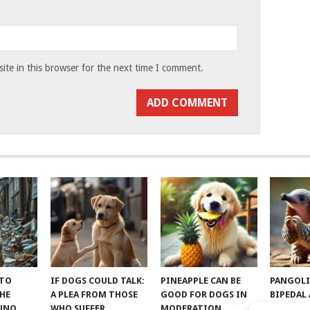
te in this browser for the next time I comment.
 TO
IF DOGS COULD TALK:
PINEAPPLE CAN BE
PANGOLI
THE
A PLEA FROM THOSE
GOOD FOR DOGS IN
BIPEDAL
RUNO
WHO SUFFER
MODERATION