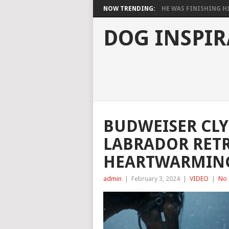
NOW TRENDING:
HE WAS FINISHING HIS
DOG INSPIR
BUDWEISER CL
LABRADOR RETR
HEARTWARMING
admin
|
February 3, 2024
|
VIDEO
|
No