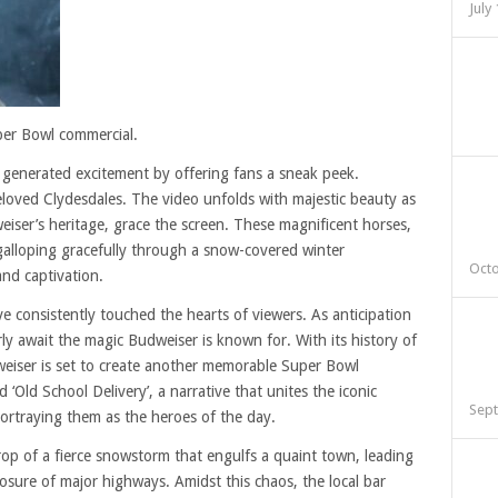
July
per Bowl commercial.
s generated excitement by offering fans a sneak peek.
eloved Clydesdales. The video unfolds with majestic beauty as
ser’s heritage, grace the screen. These magnificent horses,
galloping gracefully through a snow-covered winter
Octo
and captivation.
 consistently touched the hearts of viewers. As anticipation
rly await the magic Budweiser is known for. With its history of
weiser is set to create another memorable Super Bowl
Old School Delivery’, a narrative that unites the iconic
Sept
portraying them as the heroes of the day.
rop of a fierce snowstorm that engulfs a quaint town, leading
sure of major highways. Amidst this chaos, the local bar