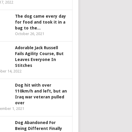
 17, 2022
The dog came every day
for food and took it in a
bag to the...
October 26, 2021
Adorable Jack Russell
Fails Agility Course, But
Leaves Everyone In
Stitches
ber 14, 2022
Dog hit with over
110km/h and left, but an
Iraq war veteran pulled
over
ember 1, 2021
Dog Abandoned For
Being Different Finally