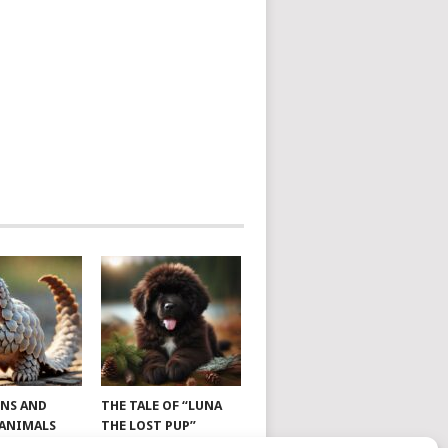
NS AND
THE TALE OF “LUNA
 ANIMALS
THE LOST PUP”