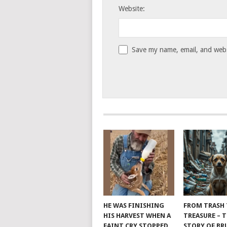
Website:
Save my name, email, and websi
HE WAS FINISHING
FROM TRASH
HIS HARVEST WHEN A
TREASURE – 
FAINT CRY STOPPED
STORY OF B