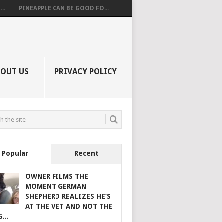
..
PINEAPPLE CAN BE GOOD FO...
BOUT US
PRIVACY POLICY
Popular
Recent
OWNER FILMS THE
MOMENT GERMAN
SHEPHERD REALIZES HE’S
AT THE VET AND NOT THE
...