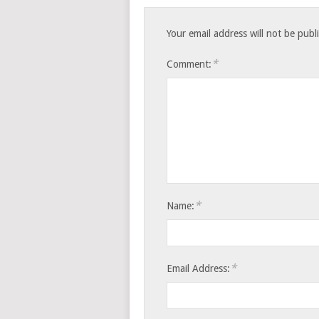
Your email address will not be publ
*
Comment:
*
Name:
*
Email Address: